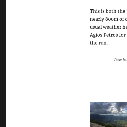
This is both the
nearly 800m of 
usual weather he
Agios Petros for
the run.
View fr