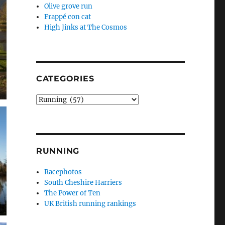
Olive grove run
Frappé con cat
High Jinks at The Cosmos
CATEGORIES
Categories
RUNNING
Racephotos
South Cheshire Harriers
The Power of Ten
UK British running rankings