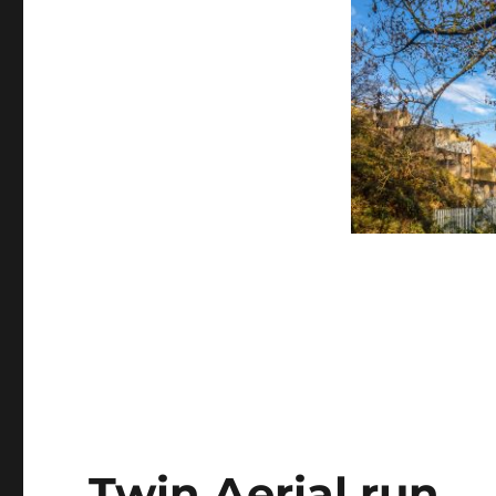
Twin Aerial run