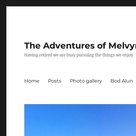
The Adventures of Melvy
Having retired we are busy pursuing the things we enjoy
Home
Posts
Photo gallery
Bod Alun