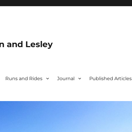
n and Lesley
Runs and Rides
Journal
Published Articles