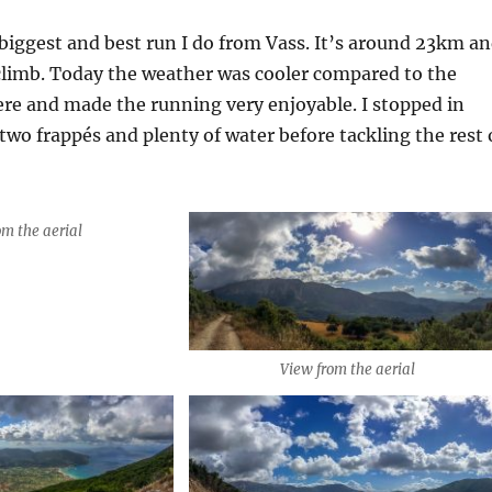
 biggest and best run I do from Vass. It’s around 23km a
climb. Today the weather was cooler compared to the
re and made the running very enjoyable. I stopped in
 two frappés and plenty of water before tackling the rest 
om the aerial
View from the aerial