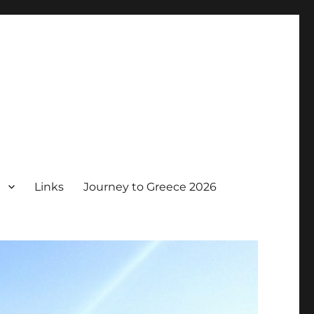
Links
Journey to Greece 2026