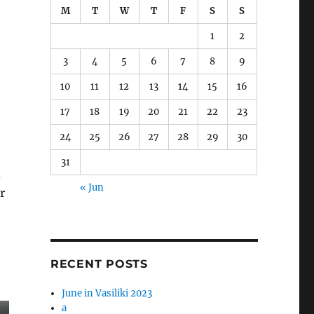
M
T
W
T
F
S
S
1
2
3
4
5
6
7
8
9
10
11
12
13
14
15
16
17
18
19
20
21
22
23
24
25
26
27
28
29
30
31
d
« Jun
r
RECENT POSTS
June in Vasiliki 2023
a