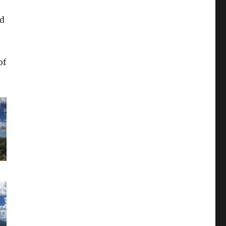
nd
of