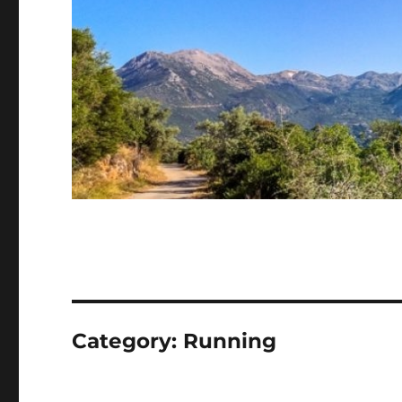
Category:
Running