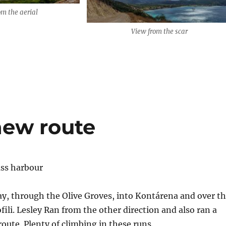
om the aerial
View from the scar
new route
y, through the Olive Groves, into Kontárena and over t
fili. Lesley Ran from the other direction and also ran a
oute. Plenty of climbing in these runs.