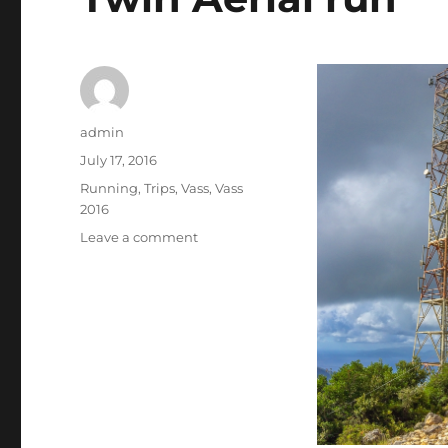
Author
admin
Posted
July 17, 2016
on
Categories
Running
,
Trips
,
Vass
,
Vass
2016
on
Leave a comment
Twin
Aerial
run