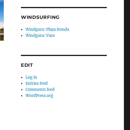
WINDSURFING
Windguru: Playa Honda
Windguru: Vass
EDIT
Log in
Entries feed
Comments feed
WordPress.org