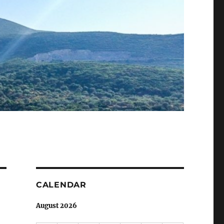
CALENDAR
August 2026