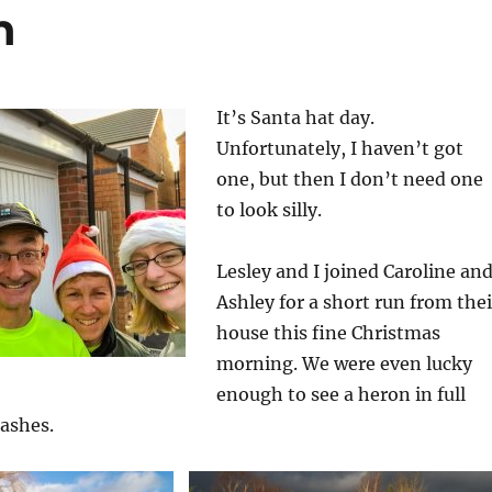
n
It’s Santa hat day.
Unfortunately, I haven’t got
one, but then I don’t need one
to look silly.
Lesley and I joined Caroline an
Ashley for a short run from thei
house this fine Christmas
morning. We were even lucky
enough to see a heron in full
lashes.