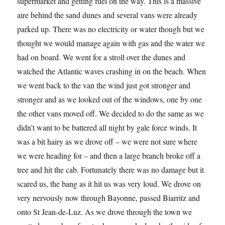
supermarket and getting fuel on the way. This is a massive
aire behind the sand dunes and several vans were already
parked up. There was no electricity or water though but we
thought we would manage again with gas and the water we
had on board. We went for a stroll over the dunes and
watched the Atlantic waves crashing in on the beach. When
we went back to the van the wind just got stronger and
stronger and as we looked out of the windows, one by one
the other vans moved off. We decided to do the same as we
didn’t want to be battered all night by gale force winds. It
was a bit hairy as we drove off – we were not sure where
we were heading for – and then a large branch broke off a
tree and hit the cab. Fortunately there was no damage but it
scared us, the bang as it hit us was very loud. We drove on
very nervously now through Bayonne, passed Biarritz and
onto St Jean-de-Luz. As we drove through the town we