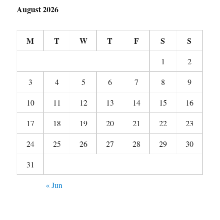
August 2026
M
T
W
T
F
S
S
1
2
3
4
5
6
7
8
9
10
11
12
13
14
15
16
17
18
19
20
21
22
23
24
25
26
27
28
29
30
31
« Jun