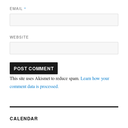
EMAIL
*
WEBSITE
This site uses Akismet to reduce spam.
Learn how your
comment data is processed.
CALENDAR