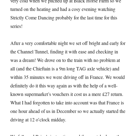
very cold when we pitched up at Black Horse Farm so we
turned on the heating and had a cosy evening watching
Strictly Come Dancing probably for the last time for this
series!
After a very comfortable night we set off bright and early for
the Channel Tunnel, finding it with ease and checking in
was a dream! We drove on to the train with no problem at
all (and the Chieftain is a 9m long TAG axle vehicle) and
within 35 minutes we were driving off in France. We would
definitely do it this way again as with the help of a well-
known supermarket’s vouchers it cost us a mere £27 return.
What I had forgotten to take into account was that France is
one hour ahead of us in December so we actually started the
driving at 12 o’clock midday.