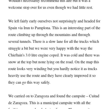
Wouldn’t necessarily recommend this aire but it was a
welcome stop over for us even though we had little rest.
We left fairly early ourselves not surprisingly and headed for
Spain via Irun to Pamplona. This is an interesting part of the
route climbing up through the mountains and through
several tunnels. There is a slow lane for all the trucks which
struggle a bit but we were very happy with the way the
Chieftain’s 3.0 litre engine coped. It was cold and there was
snow at the top but none lying on the road. On the map this
route looks very winding but you hardly notice it as trucks
heavily use the route and they have clearly improved it so
they can go this way safely.
We carried on to Zaragoza and found the campsite – Cuitad
de Zaragoza. This is a municipal campsite with all the