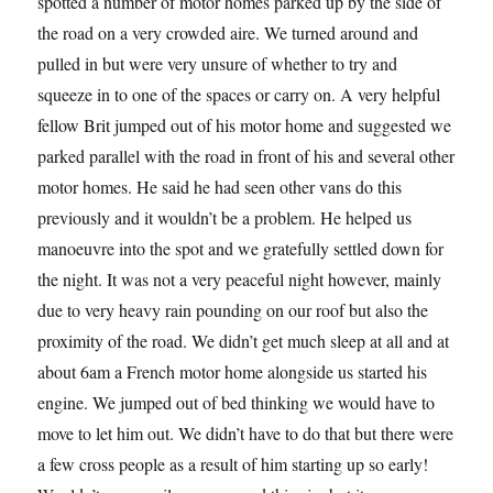
spotted a number of motor homes parked up by the side of
the road on a very crowded aire. We turned around and
pulled in but were very unsure of whether to try and
squeeze in to one of the spaces or carry on. A very helpful
fellow Brit jumped out of his motor home and suggested we
parked parallel with the road in front of his and several other
motor homes. He said he had seen other vans do this
previously and it wouldn’t be a problem. He helped us
manoeuvre into the spot and we gratefully settled down for
the night. It was not a very peaceful night however, mainly
due to very heavy rain pounding on our roof but also the
proximity of the road. We didn’t get much sleep at all and at
about 6am a French motor home alongside us started his
engine. We jumped out of bed thinking we would have to
move to let him out. We didn’t have to do that but there were
a few cross people as a result of him starting up so early!