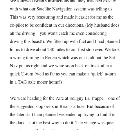
We followed Brian’s instructions and they matched exactly
with what our Satellite Navigation system was telling us.
This was very reassuring and made it easier for me as the
co-pilot to be confident in our directions. (My husband does
all the driving – you won’t catch me even considering
driving this beast!). We filled up with fuel and I had planned
for us to drive about 230 miles to our first stop over. We took
a wrong turning in Rouen which was our fault but the Sat
Nav put us right and we were soon back on track after a
quick U-turn (well as far as you can make a ‘quick’ u-turn
in a TAG axle motor home!)
We were heading for the Aire at Soligny La Trappe – one of
the suggested stop overs in Brian’s article. But because of
the later start than planned we ended up trying to find it in
the dark – not the best way to do it. The village was quiet