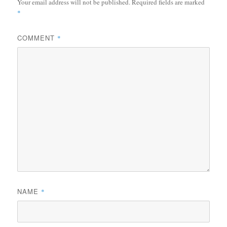
Your email address will not be published.
Required fields are marked
*
COMMENT
*
NAME
*