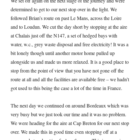
We set off again on the next stage of the journey and were
determined to get to our next stop over in the light. We
followed Brian’s route on past Le Mans, across the Loire
and to Loudun. We cut the day short by stopping at the aire
at Chalais just off the N147, a set of hedged bays with
water, w.c., grey waste disposal and free electricity! It was a
bit lonely though until another motor home pulled up
alongside us and made us more relaxed. It is a good place to
stop from the point of view that you have not gone off the
route at all and all the facilities are available free – we hadn’t
got used to this being the case a lot of the time in France.
The next day we continued on around Bordeaux which was
very busy but we just took our time and it was no problem.
We were heading for the aire at Cap Breton for our next stop
over. We made this in good time even stopping off at a