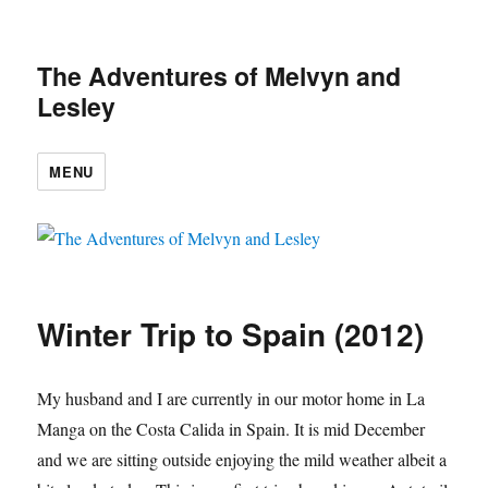
The Adventures of Melvyn and
Lesley
MENU
Winter Trip to Spain (2012)
My husband and I are currently in our motor home in La
Manga on the Costa Calida in Spain. It is mid December
and we are sitting outside enjoying the mild weather albeit a