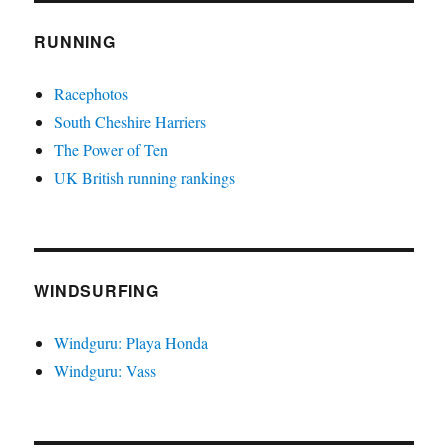
RUNNING
Racephotos
South Cheshire Harriers
The Power of Ten
UK British running rankings
WINDSURFING
Windguru: Playa Honda
Windguru: Vass