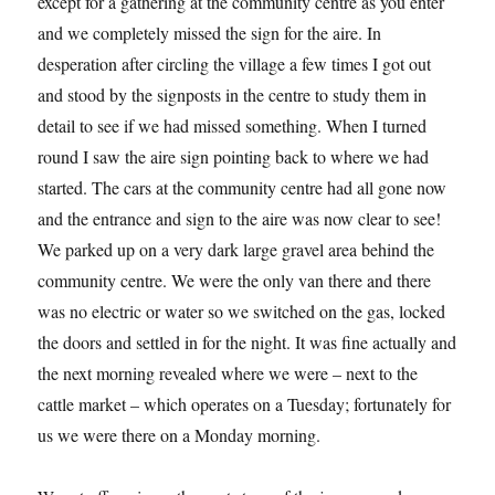
except for a gathering at the community centre as you enter
and we completely missed the sign for the aire. In
desperation after circling the village a few times I got out
and stood by the signposts in the centre to study them in
detail to see if we had missed something. When I turned
round I saw the aire sign pointing back to where we had
started. The cars at the community centre had all gone now
and the entrance and sign to the aire was now clear to see!
We parked up on a very dark large gravel area behind the
community centre. We were the only van there and there
was no electric or water so we switched on the gas, locked
the doors and settled in for the night. It was fine actually and
the next morning revealed where we were – next to the
cattle market – which operates on a Tuesday; fortunately for
us we were there on a Monday morning.