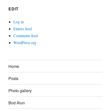
EDIT
Log in
Entries feed
Comments feed
WordPress.org
Home
Posts
Photo gallery
Bod Alun