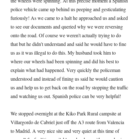
the wheels were spinning. At this precise moment a Spanish
police vehicle came up behind us peeping and gesticulating
furiously! As we came to a halt he approached us and asked
to see our documents and queried why we were reversing
onto the road. Of course we weren’t actually trying to do
that but he didn’t understand and said he would have to fine
us as it was illegal to do this. My husband took him to
where our wheels had been spinning and did his best to
explain what had happened. Very quickly the policeman
understood and instead of fining us said he would caution
us and help us to get back on the road by stopping the traffic
and watching us out. Spanish police can be very helpful!
We stopped overnight at the Kiko Park Rural campsite at
Villargordo de Cabriel just off the A3 route from Valencia
to Madrid. A very nice site and very quiet at this time of