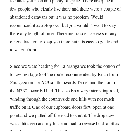
facilities you need and plenty of space. There are quite a
few people who clearly live there and there were a couple of
abandoned caravans but it was no problem. Would
recommend it as a stop over but you wouldn’t want to stay
there any length of time. There are no scenic views or any
other attraction to keep you there but it is easy to get to and
to set off from.
Since we were heading for La Manga we took the option of
following stage 6 of the route recommended by Brian from
Zaragoza on the A23 south towards Teruel and then onto
the N330 towards Utiel. This is also a very interesting road,
winding through the countryside and hills with not much
traffic on it. One of our cupboard doors flew open at one
point and we pulled off the road to shut it. The drop down
was a bit steep and my husband had to reverse back a bit as