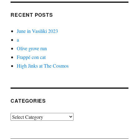
RECENT POSTS
June in Vasiliki 2023
a
Olive grove run
Frappé con cat
High Jinks at The Cosmos
CATEGORIES
Categories