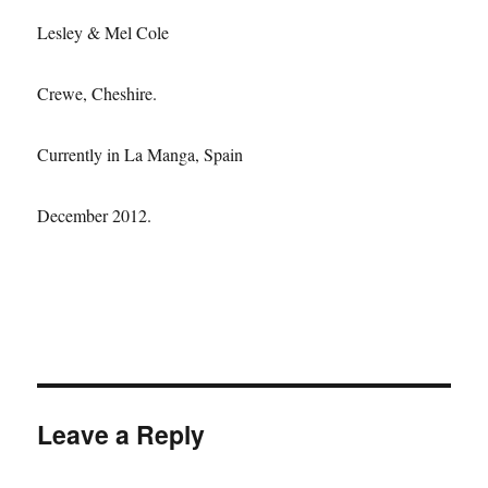
Lesley & Mel Cole
Crewe, Cheshire.
Currently in La Manga, Spain
December 2012.
Leave a Reply