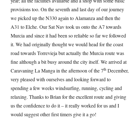
year; all the facilities available and a shop with some basic
provisions too. On the seventh and last day of our journey
we picked up the N330 again to Alamanza and then the
A31 to Elche. Our Sat Nav took us onto the A7 towards
Murcia and since it had been so reliable so far we followed
it. We had originally thought we would head for the coast
road towards Torrevieja but actually the Murcia route was
fine although a bit busy around the city itself. We arrived at
th
Caravaning La Manga in the afternoon of the 7
December,
very pleased with ourselves and looking forward to
spending a few weeks windsurfing, running, cycling and
relaxing. Thanks to Brian for the excellent route and giving
us the confidence to do it – it really worked for us and I
would suggest other first timers give it a go!