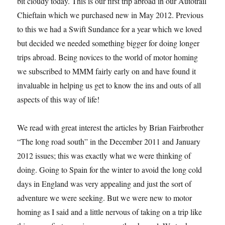
bit cloudy today. This is our first trip abroad in our Autotrail
Chieftain which we purchased new in May 2012. Previous
to this we had a Swift Sundance for a year which we loved
but decided we needed something bigger for doing longer
trips abroad. Being novices to the world of motor homing
we subscribed to MMM fairly early on and have found it
invaluable in helping us get to know the ins and outs of all
aspects of this way of life!
We read with great interest the articles by Brian Fairbrother
“The long road south” in the December 2011 and January
2012 issues; this was exactly what we were thinking of
doing. Going to Spain for the winter to avoid the long cold
days in England was very appealing and just the sort of
adventure we were seeking. But we were new to motor
homing as I said and a little nervous of taking on a trip like