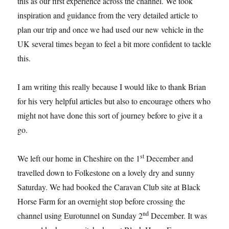
this as our first experience across the channel. We took
inspiration and guidance from the very detailed article to
plan our trip and once we had used our new vehicle in the
UK several times began to feel a bit more confident to tackle
this.
I am writing this really because I would like to thank Brian
for his very helpful articles but also to encourage others who
might not have done this sort of journey before to give it a
go.
st
We left our home in Cheshire on the 1
December and
travelled down to Folkestone on a lovely dry and sunny
Saturday. We had booked the Caravan Club site at Black
Horse Farm for an overnight stop before crossing the
nd
channel using Eurotunnel on Sunday 2
December. It was