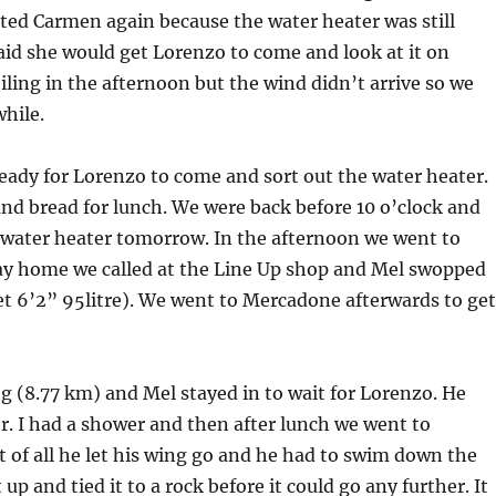
cted Carmen again because the water heater was still
aid she would get Lorenzo to come and look at it on
ing in the afternoon but the wind didn’t arrive so we
while.
ady for Lorenzo to come and sort out the water heater.
and bread for lunch. We were back before 10 o’clock and
 water heater tomorrow. In the afternoon we went to
way home we called at the Line Up shop and Mel swopped
ket 6’2” 95litre). We went to Mercadone afterwards to ge
g (8.77 km) and Mel stayed in to wait for Lorenzo. He
. I had a shower and then after lunch we went to
st of all he let his wing go and he had to swim down the
up and tied it to a rock before it could go any further. It