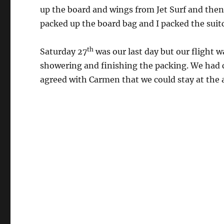
up the board and wings from Jet Surf and then
packed up the board bag and I packed the suitc
th
Saturday 27
was our last day but our flight w
showering and finishing the packing. We had c
agreed with Carmen that we could stay at the