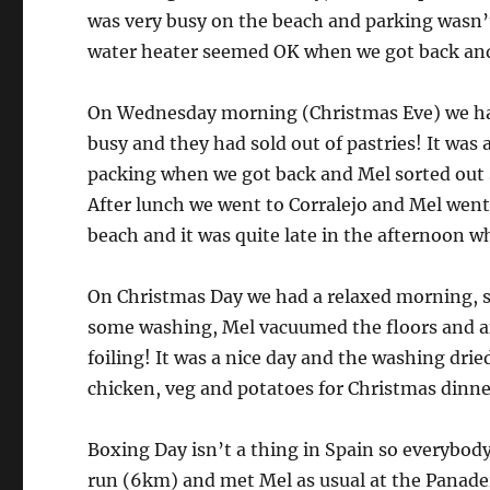
was very busy on the beach and parking wasn’t
water heater seemed OK when we got back and d
On Wednesday morning (Christmas Eve) we had 
busy and they had sold out of pastries! It was a
packing when we got back and Mel sorted out s
After lunch we went to Corralejo and Mel went o
beach and it was quite late in the afternoon w
On Christmas Day we had a relaxed morning, sp
some washing, Mel vacuumed the floors and af
foiling! It was a nice day and the washing drie
chicken, veg and potatoes for Christmas dinne
Boxing Day isn’t a thing in Spain so everybody 
run (6km) and met Mel as usual at the Panader