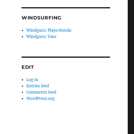
WINDSURFING
Windguru: Playa Honda
Windguru: Vass
EDIT
Log in
Entries feed
Comments feed
WordPress.org