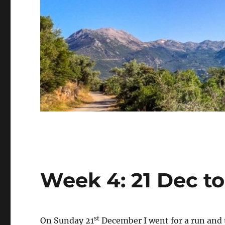
Week 4: 21 Dec t
st
On Sunday 21
December I went for a run and t