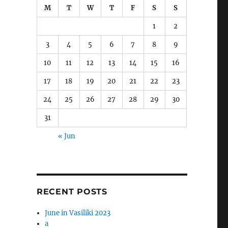
M
T
W
T
F
S
S
1
2
3
4
5
6
7
8
9
10
11
12
13
14
15
16
17
18
19
20
21
22
23
24
25
26
27
28
29
30
31
« Jun
t
RECENT POSTS
June in Vasiliki 2023
a