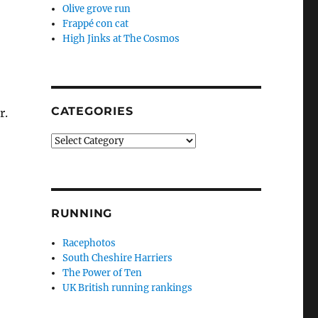
Olive grove run
Frappé con cat
High Jinks at The Cosmos
CATEGORIES
r.
Categories
RUNNING
Racephotos
South Cheshire Harriers
The Power of Ten
UK British running rankings