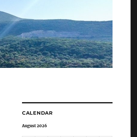
CALENDAR
August 2026