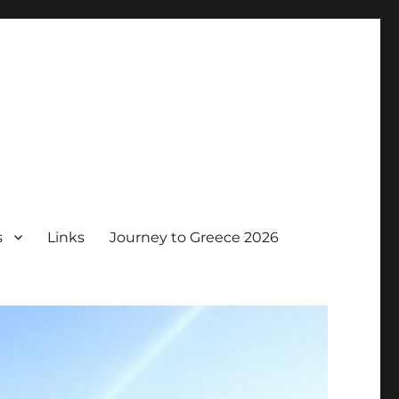
s
Links
Journey to Greece 2026