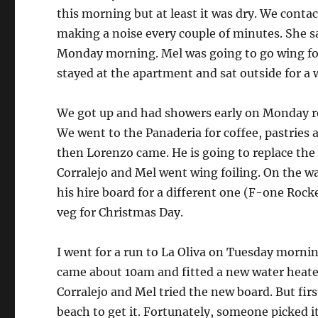
this morning but at least it was dry. We conta
making a noise every couple of minutes. She s
Monday morning. Mel was going to go wing foil
stayed at the apartment and sat outside for a 
We got up and had showers early on Monday re
We went to the Panaderia for coffee, pastries 
then Lorenzo came. He is going to replace the
Corralejo and Mel went wing foiling. On the 
his hire board for a different one (F-one Roc
veg for Christmas Day.
I went for a run to La Oliva on Tuesday mornin
came about 10am and fitted a new water heater
Corralejo and Mel tried the new board. But fir
beach to get it. Fortunately, someone picked it 