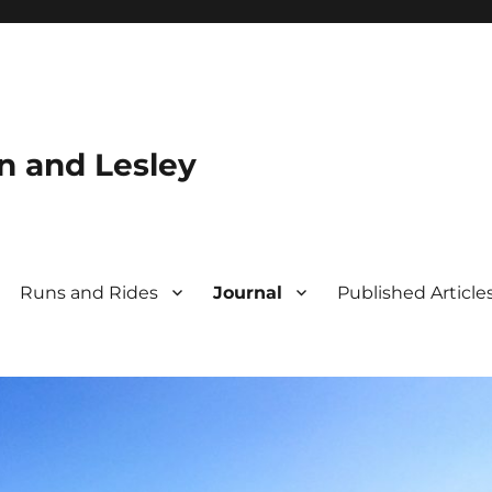
n and Lesley
Runs and Rides
Journal
Published Article