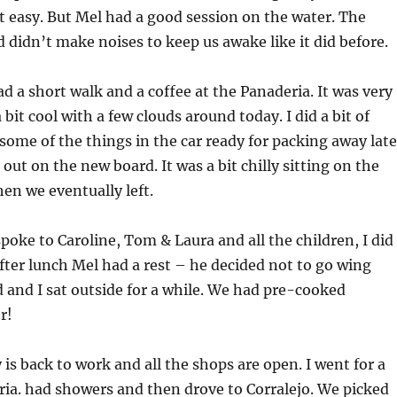
 easy. But Mel had a good session on the water. The
idn’t make noises to keep us awake like it did before.
a short walk and a coffee at the Panaderia. It was very
 bit cool with a few clouds around today. I did a bit of
ome of the things in the car ready for packing away late
ut on the new board. It was a bit chilly sitting on the
hen we eventually left.
oke to Caroline, Tom & Laura and all the children, I did
ter lunch Mel had a rest – he decided not to go wing
d and I sat outside for a while. We had pre-cooked
r!
is back to work and all the shops are open. I went for a
ia. had showers and then drove to Corralejo. We picked