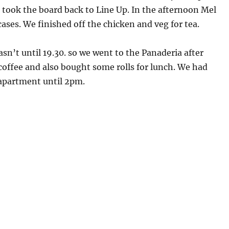
 took the board back to Line Up. In the afternoon Mel
ases. We finished off the chicken and veg for tea.
asn’t until 19.30. so we went to the Panaderia after
offee and also bought some rolls for lunch. We had
 apartment until 2pm.