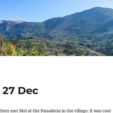
o 27 Dec
hen met Mel at the Panaderia in the village. It was cool