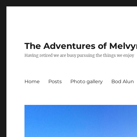
The Adventures of Melvy
Having retired we are busy pursuing the things we enjoy
Home
Posts
Photo gallery
Bod Alun