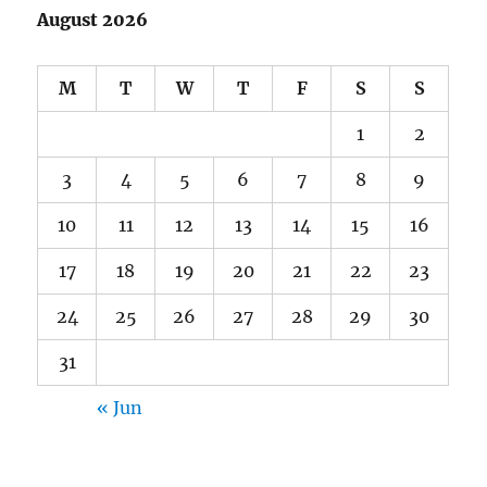
August 2026
M
T
W
T
F
S
S
1
2
3
4
5
6
7
8
9
10
11
12
13
14
15
16
17
18
19
20
21
22
23
24
25
26
27
28
29
30
31
« Jun