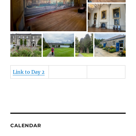
Link to Day 2
CALENDAR