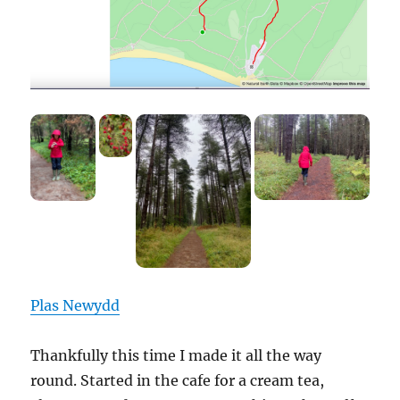
Plas Newydd
Thankfully this time I made it all the way
round. Started in the cafe for a cream tea,