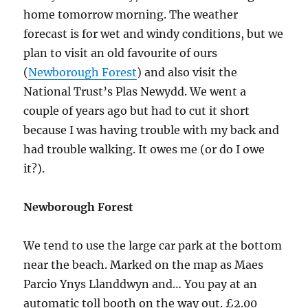
home tomorrow morning. The weather
forecast is for wet and windy conditions, but we
plan to visit an old favourite of ours
(
Newborough Forest
) and also visit the
National Trust’s Plas Newydd. We went a
couple of years ago but had to cut it short
because I was having trouble with my back and
had trouble walking. It owes me (or do I owe
it?).
Newborough Forest
We tend to use the large car park at the bottom
near the beach. Marked on the map as Maes
Parcio Ynys Llanddwyn and… You pay at an
automatic toll booth on the way out. £2.00