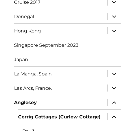
expand
Cruise 2017
child
menu
expand
Donegal
child
menu
expand
Hong Kong
child
menu
Singapore September 2023
Japan
expand
La Manga, Spain
child
menu
expand
Les Arcs, France.
child
menu
expand
Anglesey
child
menu
expand
Cerrig Cottages (Curlew Cottage)
child
menu