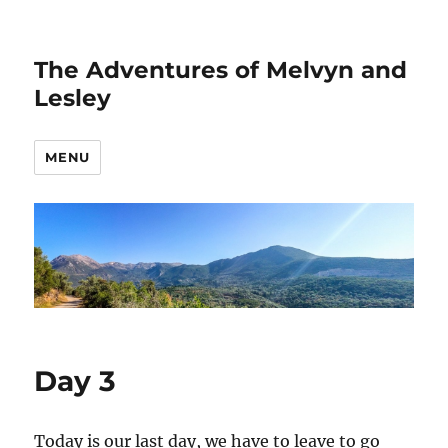
The Adventures of Melvyn and
Lesley
MENU
Day 3
Today is our last day, we have to leave to go