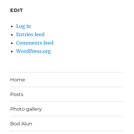
EDIT
Log in
Entries feed
Comments feed
WordPress.org
Home
Posts
Photo gallery
Bod Alun