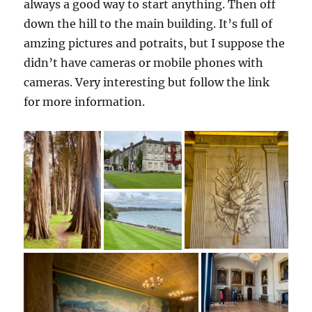
always a good way to start anything. Then off
down the hill to the main building. It’s full of
amzing pictures and potraits, but I suppose the
didn’t have cameras or mobile phones with
cameras. Very interesting but follow the link
for more information.