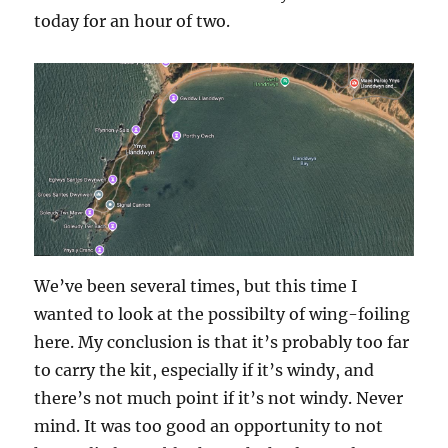
today for an hour of two.
We’ve been several times, but this time I
wanted to look at the possibilty of wing-foiling
here. My conclusion is that it’s probably too far
to carry the kit, especially if it’s windy, and
there’s not much point if it’s not windy. Never
mind. It was too good an opportunity to not