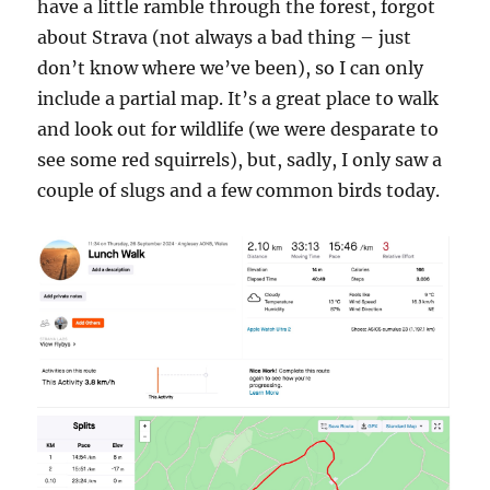
have a little ramble through the forest, forgot
about Strava (not always a bad thing – just
don’t know where we’ve been), so I can only
include a partial map. It’s a great place to walk
and look out for wildlife (we were desparate to
see some red squirrels), but, sadly, I only saw a
couple of slugs and a few common birds today.