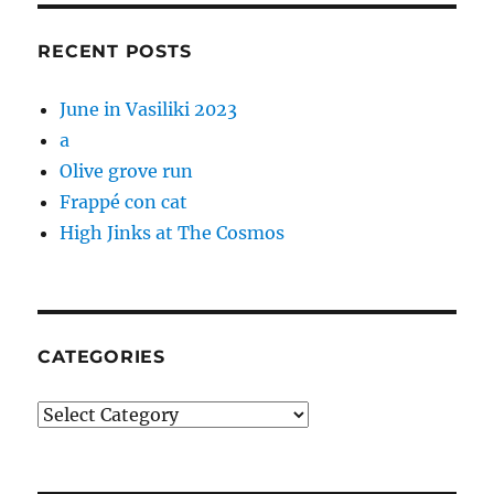
RECENT POSTS
June in Vasiliki 2023
a
Olive grove run
Frappé con cat
High Jinks at The Cosmos
CATEGORIES
Categories