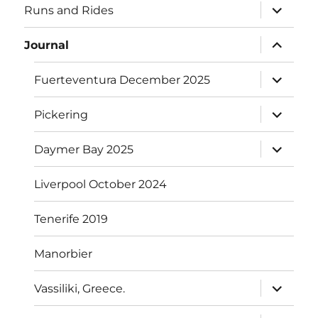
expand
Runs and Rides
child
menu
expand
Journal
child
menu
expand
Fuerteventura December 2025
child
menu
expand
Pickering
child
menu
expand
Daymer Bay 2025
child
menu
Liverpool October 2024
Tenerife 2019
Manorbier
expand
Vassiliki, Greece.
child
menu