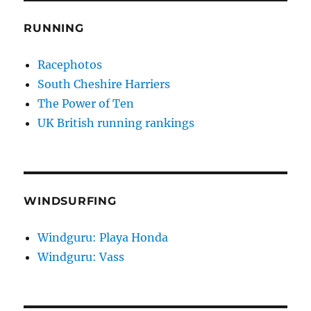
RUNNING
Racephotos
South Cheshire Harriers
The Power of Ten
UK British running rankings
WINDSURFING
Windguru: Playa Honda
Windguru: Vass