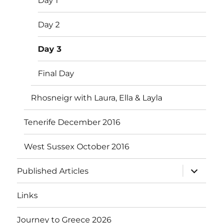
Day 1
Day 2
Day 3
Final Day
Rhosneigr with Laura, Ella & Layla
Tenerife December 2016
West Sussex October 2016
expand
Published Articles
child
menu
Links
Journey to Greece 2026