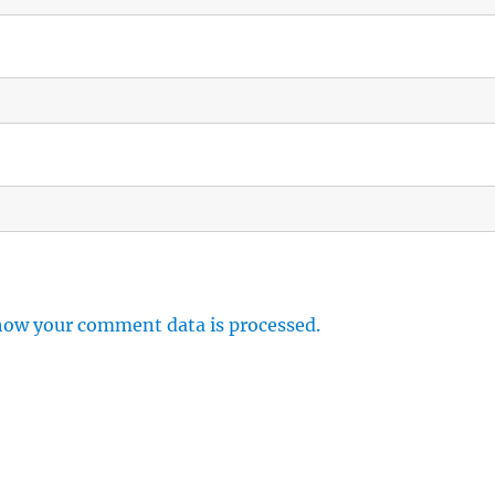
how your comment data is processed.