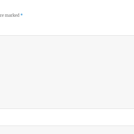
 are marked
*