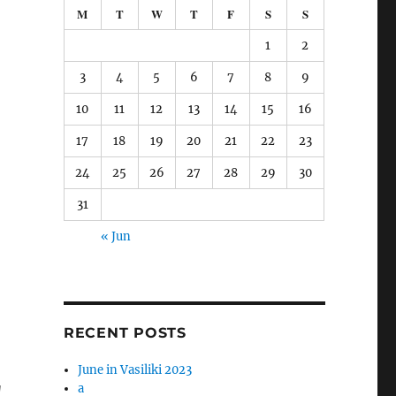
M
T
W
T
F
S
S
1
2
3
4
5
6
7
8
9
10
11
12
13
14
15
16
17
18
19
20
21
22
23
24
25
26
27
28
29
30
31
« Jun
RECENT POSTS
June in Vasiliki 2023
g
a