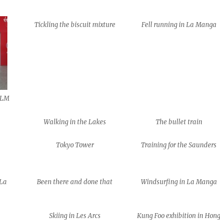
Tickling the biscuit mixture
Fell running in La Manga
 VLM
Walking in the Lakes
The bullet train
Tokyo Tower
Training for the Saunders
 La
Been there and done that
Windsurfing in La Manga
Skiing in Les Arcs
Kung Foo exhibition in Hon