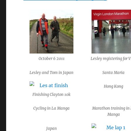
October 6 2011
Lesley registering for
Lesley and Tom in Japan
Santa Maria
Hong Kong
Finishing Clayton 10k
Cycling in La Manga
Marathon training in
Manga
Japan