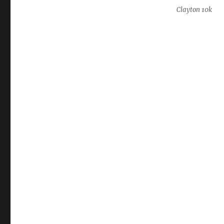
Clayton 10k