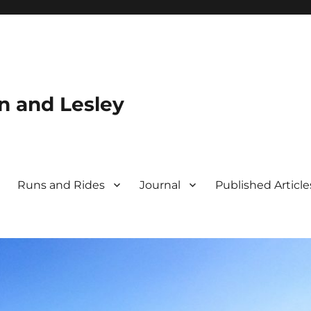
n and Lesley
Runs and Rides
Journal
Published Article