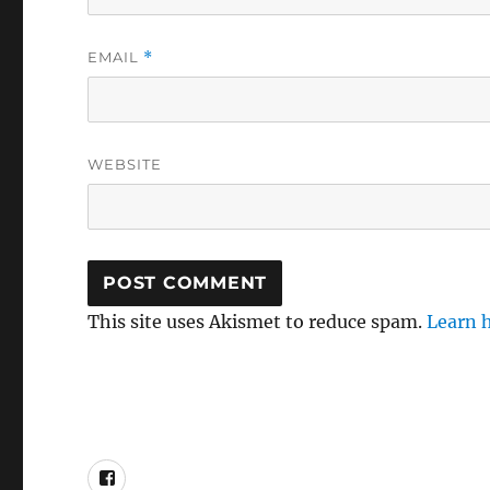
EMAIL
*
WEBSITE
This site uses Akismet to reduce spam.
Learn 
Mel’s