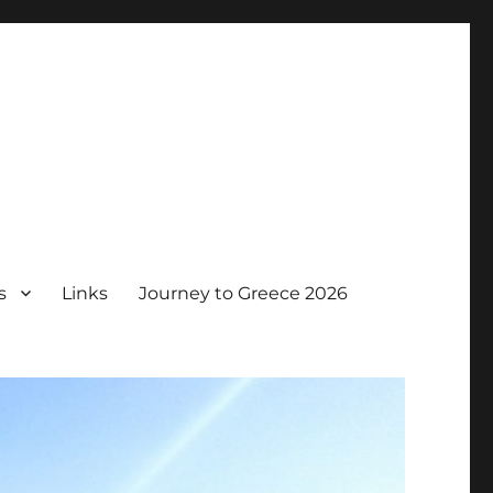
s
Links
Journey to Greece 2026