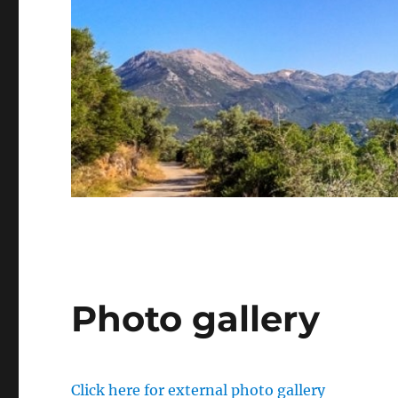
Photo gallery
Click here for external photo gallery