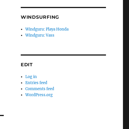
WINDSURFING
Windguru: Playa Honda
Windguru: Vass
EDIT
Log in
Entries feed
Comments feed
WordPress.org