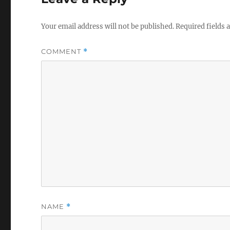
Your email address will not be published.
Required fields
COMMENT
*
NAME
*