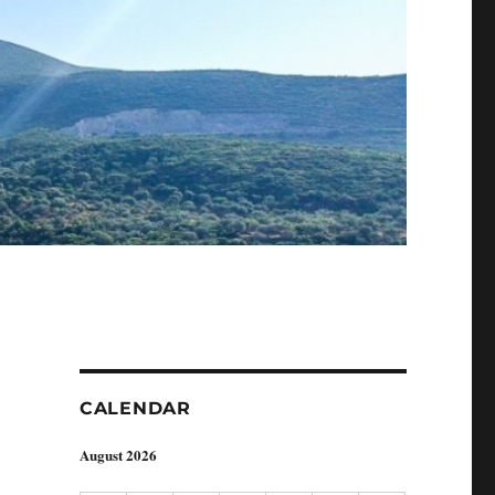
CALENDAR
August 2026