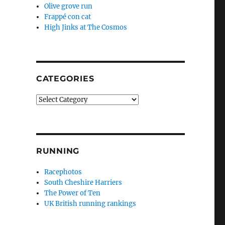
Olive grove run
Frappé con cat
High Jinks at The Cosmos
CATEGORIES
Categories
RUNNING
Racephotos
South Cheshire Harriers
The Power of Ten
UK British running rankings