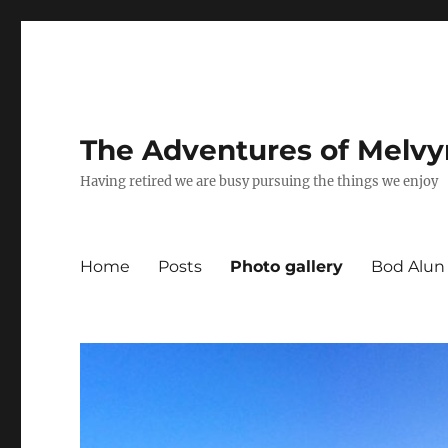
The Adventures of Melvy
Having retired we are busy pursuing the things we enjoy
Home
Posts
Photo gallery
Bod Alun