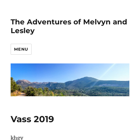
The Adventures of Melvyn and
Lesley
MENU
Vass 2019
khgv