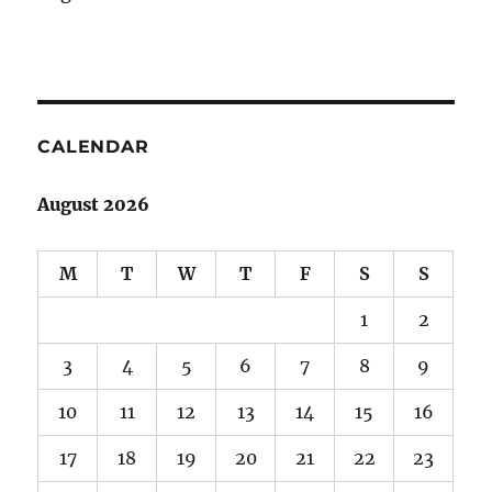
CALENDAR
August 2026
M
T
W
T
F
S
S
1
2
3
4
5
6
7
8
9
10
11
12
13
14
15
16
17
18
19
20
21
22
23