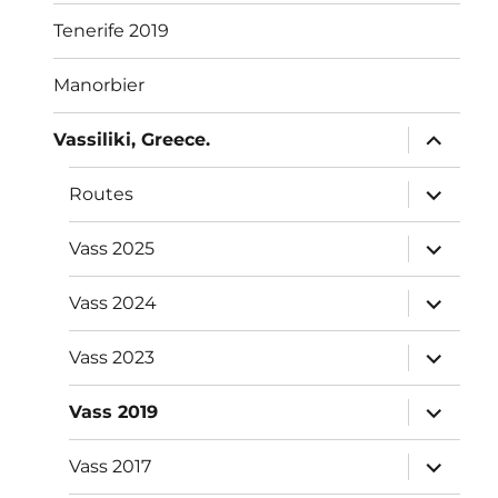
Tenerife 2019
Manorbier
expand
Vassiliki, Greece.
child
menu
expand
Routes
child
menu
expand
Vass 2025
child
menu
expand
Vass 2024
child
menu
expand
Vass 2023
child
menu
expand
Vass 2019
child
menu
expand
Vass 2017
child
menu