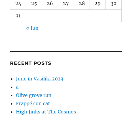
24
25
26
27
28
29
30
31
« Jun
RECENT POSTS
June in Vasiliki 2023
a
Olive grove run
Frappé con cat
High Jinks at The Cosmos