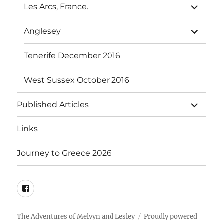
expand
Les Arcs, France.
child
menu
expand
Anglesey
child
menu
Tenerife December 2016
West Sussex October 2016
expand
Published Articles
child
menu
Links
Journey to Greece 2026
Mel’s
FaceBook
The Adventures of Melvyn and Lesley
Proudly powered