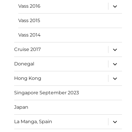
expand
Vass 2016
child
menu
Vass 2015
Vass 2014
expand
Cruise 2017
child
menu
expand
Donegal
child
menu
expand
Hong Kong
child
menu
Singapore September 2023
Japan
expand
La Manga, Spain
child
menu