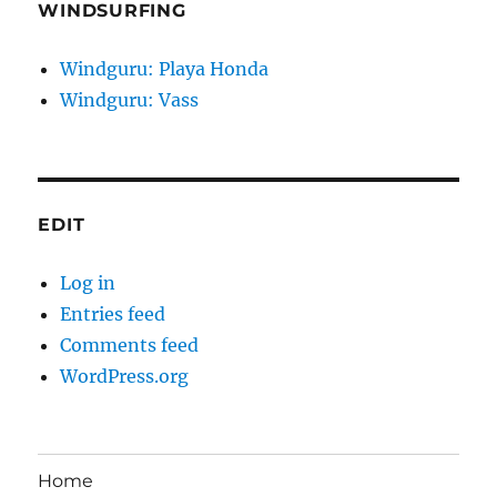
WINDSURFING
Windguru: Playa Honda
Windguru: Vass
EDIT
Log in
Entries feed
Comments feed
WordPress.org
Home