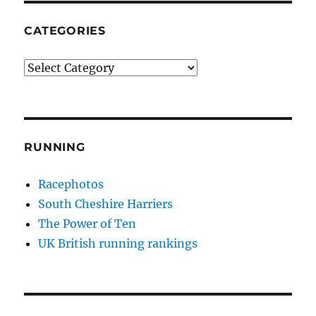
CATEGORIES
Categories
RUNNING
Racephotos
South Cheshire Harriers
The Power of Ten
UK British running rankings