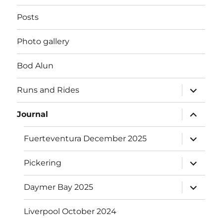
Posts
Photo gallery
Bod Alun
expand
Runs and Rides
child
menu
expand
Journal
child
menu
expand
Fuerteventura December 2025
child
menu
expand
Pickering
child
menu
expand
Daymer Bay 2025
child
menu
Liverpool October 2024