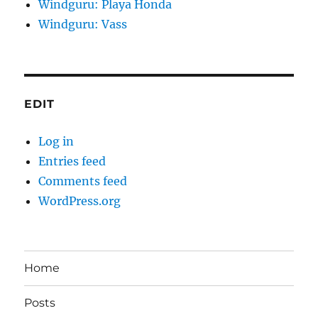
Windguru: Playa Honda
Windguru: Vass
EDIT
Log in
Entries feed
Comments feed
WordPress.org
Home
Posts