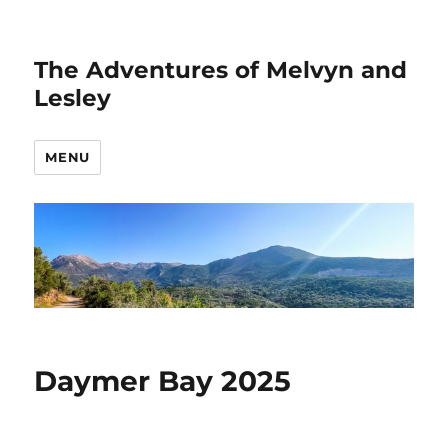
The Adventures of Melvyn and
Lesley
MENU
Daymer Bay 2025