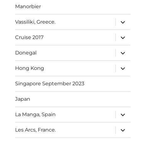
Manorbier
expand
Vassiliki, Greece.
child
menu
expand
Cruise 2017
child
menu
expand
Donegal
child
menu
expand
Hong Kong
child
menu
Singapore September 2023
Japan
expand
La Manga, Spain
child
menu
expand
Les Arcs, France.
child
menu