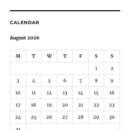
CALENDAR
August 2026
M
T
W
T
F
S
S
1
2
3
4
5
6
7
8
9
10
11
12
13
14
15
16
17
18
19
20
21
22
23
24
25
26
27
28
29
30
31