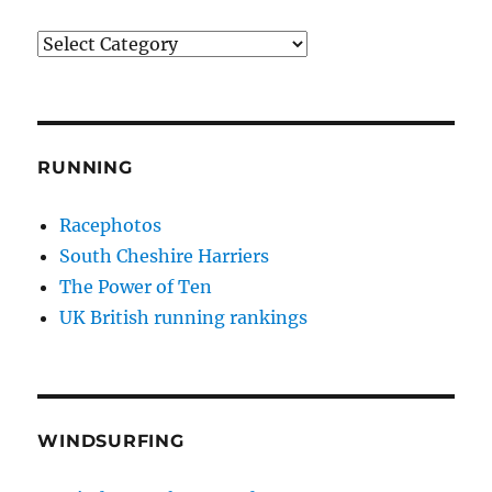
Categories
RUNNING
Racephotos
South Cheshire Harriers
The Power of Ten
UK British running rankings
WINDSURFING