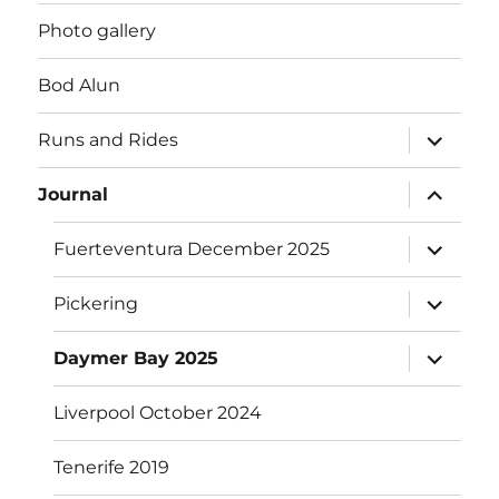
Photo gallery
Bod Alun
expand
Runs and Rides
child
menu
expand
Journal
child
menu
expand
Fuerteventura December 2025
child
menu
expand
Pickering
child
menu
expand
Daymer Bay 2025
child
menu
Liverpool October 2024
Tenerife 2019