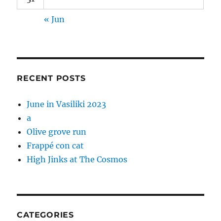
« Jun
RECENT POSTS
June in Vasiliki 2023
a
Olive grove run
Frappé con cat
High Jinks at The Cosmos
CATEGORIES