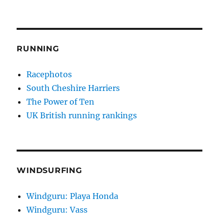
RUNNING
Racephotos
South Cheshire Harriers
The Power of Ten
UK British running rankings
WINDSURFING
Windguru: Playa Honda
Windguru: Vass