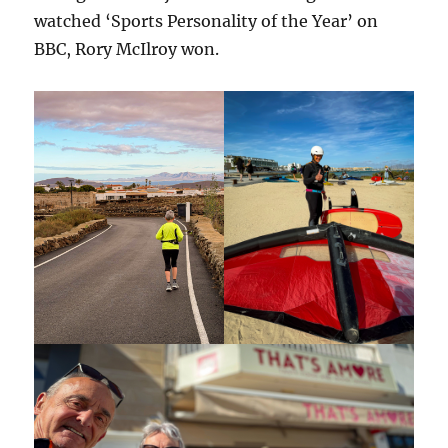
watched ‘Sports Personality of the Year’ on
BBC, Rory McIlroy won.