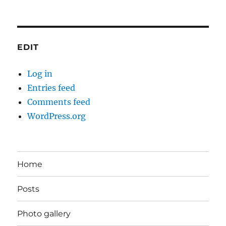
EDIT
Log in
Entries feed
Comments feed
WordPress.org
Home
Posts
Photo gallery