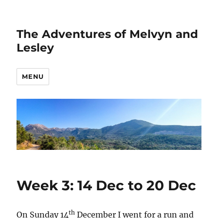
The Adventures of Melvyn and
Lesley
MENU
Week 3: 14 Dec to 20 Dec
th
On Sunday 14
December I went for a run and