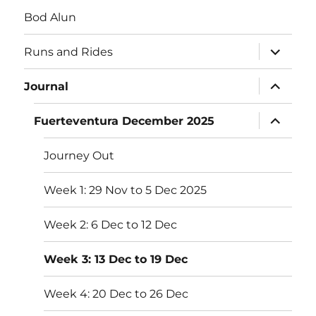
Bod Alun
expand
Runs and Rides
child
menu
expand
Journal
child
menu
expand
Fuerteventura December 2025
child
menu
Journey Out
Week 1: 29 Nov to 5 Dec 2025
Week 2: 6 Dec to 12 Dec
Week 3: 13 Dec to 19 Dec
Week 4: 20 Dec to 26 Dec