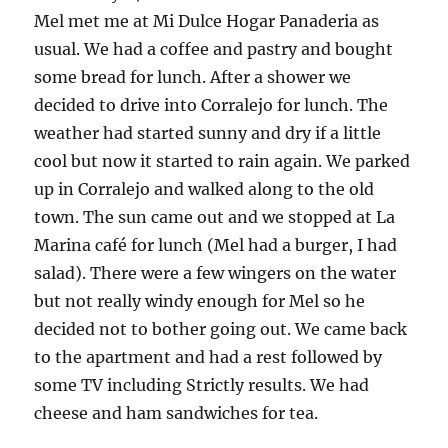
Mel met me at Mi Dulce Hogar Panaderia as
usual. We had a coffee and pastry and bought
some bread for lunch. After a shower we
decided to drive into Corralejo for lunch. The
weather had started sunny and dry if a little
cool but now it started to rain again. We parked
up in Corralejo and walked along to the old
town. The sun came out and we stopped at La
Marina café for lunch (Mel had a burger, I had
salad). There were a few wingers on the water
but not really windy enough for Mel so he
decided not to bother going out. We came back
to the apartment and had a rest followed by
some TV including Strictly results. We had
cheese and ham sandwiches for tea.