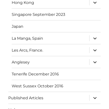
expand
Hong Kong
child
menu
Singapore September 2023
Japan
expand
La Manga, Spain
child
menu
expand
Les Arcs, France.
child
menu
expand
Anglesey
child
menu
Tenerife December 2016
West Sussex October 2016
expand
Published Articles
child
menu