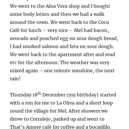
We went to the Aloa Vera shop and I bought
some body lotion and then we had a walk
around the town. We went back to the Coco
Café for lunch – very nice – Mel had bacon,
avocado and poached egg on sour dough bread,
I had smoked salmon and feta on sour dough.
We went back to the apartment after and read
etc for the afternoon. The weather was very
mixed again – one minute sunshine, the next
rain!
th
Thursday 18
December (my birthday) started
with a run for me to La Oliva and a short loop
round the village for Mel. After showers we
drove to Corralejo, parked up and went to
That’s Amore café for coffee and a bocadillo.