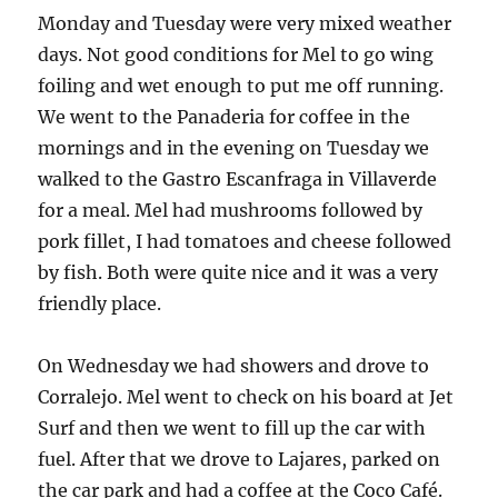
Monday and Tuesday were very mixed weather
days. Not good conditions for Mel to go wing
foiling and wet enough to put me off running.
We went to the Panaderia for coffee in the
mornings and in the evening on Tuesday we
walked to the Gastro Escanfraga in Villaverde
for a meal. Mel had mushrooms followed by
pork fillet, I had tomatoes and cheese followed
by fish. Both were quite nice and it was a very
friendly place.
On Wednesday we had showers and drove to
Corralejo. Mel went to check on his board at Jet
Surf and then we went to fill up the car with
fuel. After that we drove to Lajares, parked on
the car park and had a coffee at the Coco Café.