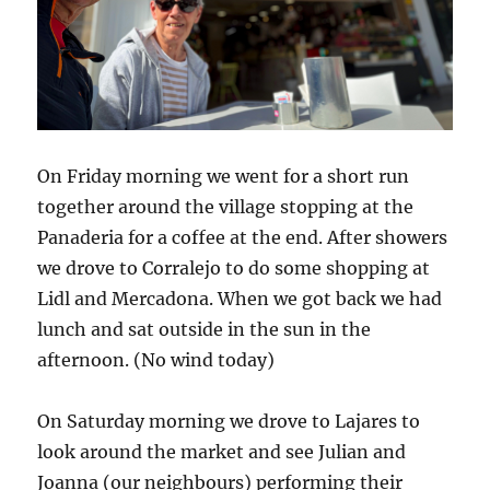
On Friday morning we went for a short run
together around the village stopping at the
Panaderia for a coffee at the end. After showers
we drove to Corralejo to do some shopping at
Lidl and Mercadona. When we got back we had
lunch and sat outside in the sun in the
afternoon. (No wind today)
On Saturday morning we drove to Lajares to
look around the market and see Julian and
Joanna (our neighbours) performing their