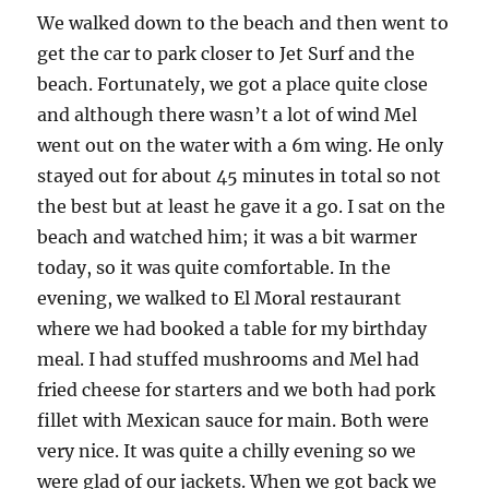
We walked down to the beach and then went to
get the car to park closer to Jet Surf and the
beach. Fortunately, we got a place quite close
and although there wasn’t a lot of wind Mel
went out on the water with a 6m wing. He only
stayed out for about 45 minutes in total so not
the best but at least he gave it a go. I sat on the
beach and watched him; it was a bit warmer
today, so it was quite comfortable. In the
evening, we walked to El Moral restaurant
where we had booked a table for my birthday
meal. I had stuffed mushrooms and Mel had
fried cheese for starters and we both had pork
fillet with Mexican sauce for main. Both were
very nice. It was quite a chilly evening so we
were glad of our jackets. When we got back we