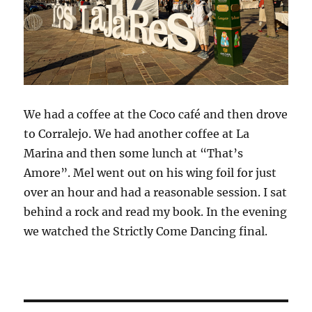
We had a coffee at the Coco café and then drove
to Corralejo. We had another coffee at La
Marina and then some lunch at “That’s
Amore”. Mel went out on his wing foil for just
over an hour and had a reasonable session. I sat
behind a rock and read my book. In the evening
we watched the Strictly Come Dancing final.