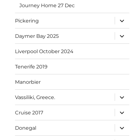
Journey Home 27 Dec
expand
Pickering
child
menu
expand
Daymer Bay 2025
child
menu
Liverpool October 2024
Tenerife 2019
Manorbier
expand
Vassiliki, Greece.
child
menu
expand
Cruise 2017
child
menu
expand
Donegal
child
menu