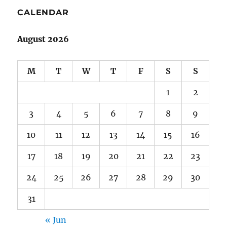
CALENDAR
August 2026
M
T
W
T
F
S
S
1
2
3
4
5
6
7
8
9
10
11
12
13
14
15
16
17
18
19
20
21
22
23
24
25
26
27
28
29
30
31
« Jun