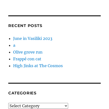
RECENT POSTS
June in Vasiliki 2023
a
Olive grove run
Frappé con cat
High Jinks at The Cosmos
CATEGORIES
Categories