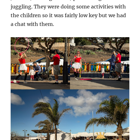
juggling. They were doing some activities with
the children so it was fairly low key but we had
a chat with them.