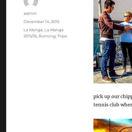
Author
admin
Posted
December 14, 2015
on
Categories
La Manga
,
La Manga
2015/16
,
Running
,
Trips
pick up our chip
tennis club wher