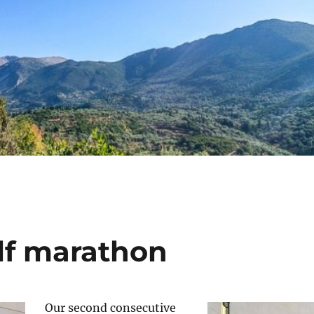
lf marathon
Our second consecutive