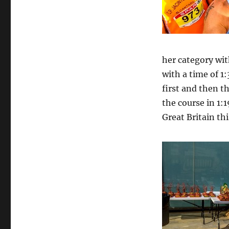
her category wit
with a time of 1:
first and then t
the course in 1:
Great Britain thi