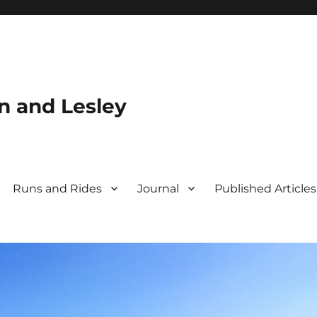
n and Lesley
Runs and Rides
Journal
Published Articles