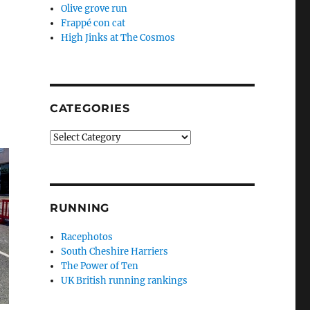
Olive grove run
Frappé con cat
High Jinks at The Cosmos
CATEGORIES
Categories
RUNNING
Racephotos
South Cheshire Harriers
The Power of Ten
UK British running rankings