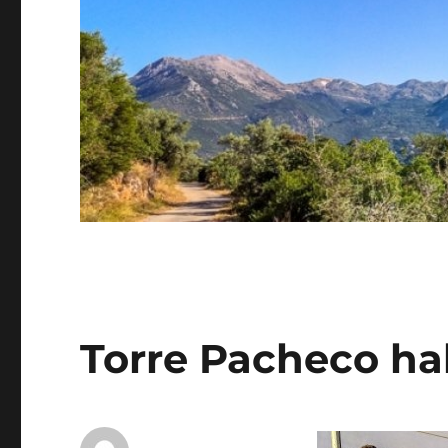
Torre Pacheco ha