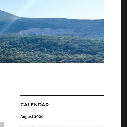
CALENDAR
August 2026