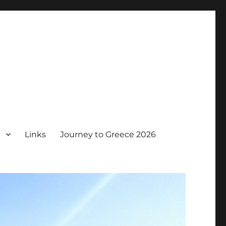
Links
Journey to Greece 2026