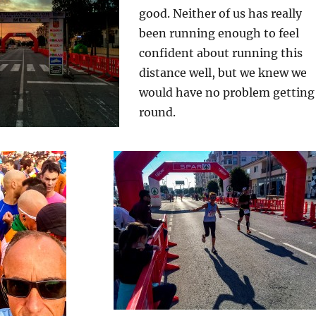
good. Neither of us has really
been running enough to feel
confident about running this
distance well, but we knew we
would have no problem getting
round.