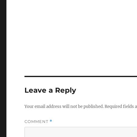
Leave a Reply
Your email address will not be published.
Required fields
COMMENT
*