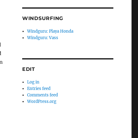
WINDSURFING
Windguru: Playa Honda
Windguru: Vass
d
d
in
EDIT
Log in
Entries feed
Comments feed
WordPress.org