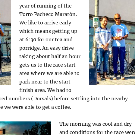
year of running of the
Torro Pacheco Maratón.
We like to arrive early
which means getting up
at 6:30 for our tea and
porridge. An easy drive
taking about half an hour
gets us to the race start
area where we are able to
park near to the start
finish area. We had to
ped numbers (Dorsals) before settling into the nearby
e we were able to get a coffee.
The morning was cool and dry
and conditions for the race wer