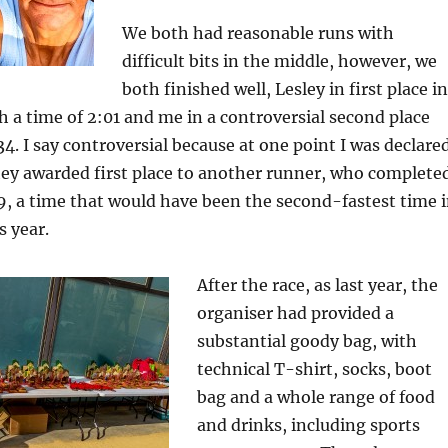
We both had reasonable runs with
difficult bits in the middle, however, we
both finished well, Lesley in first place in
h a time of 2:01 and me in a controversial second place
34. I say controversial because at one point I was declare
hey awarded first place to another runner, who complete
19, a time that would have been the second-fastest time 
s year.
After the race, as last year, the
organiser had provided a
substantial goody bag, with
technical T-shirt, socks, boot
bag and a whole range of food
and drinks, including sports