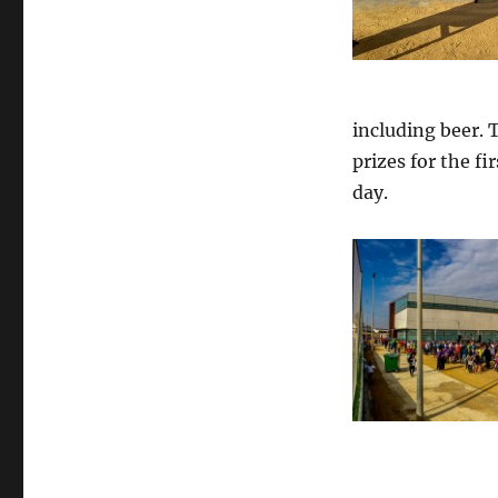
including beer. 
prizes for the fi
day.