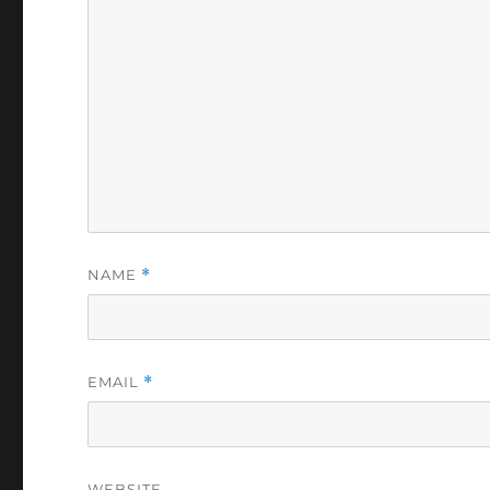
NAME
*
EMAIL
*
WEBSITE