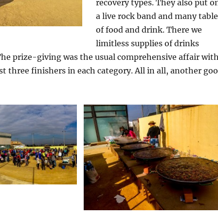
recovery types. They also put o
a live rock band and many table
of food and drink. There we
limitless supplies of drinks
The prize-giving was the usual comprehensive affair wit
rst three finishers in each category. All in all, another go