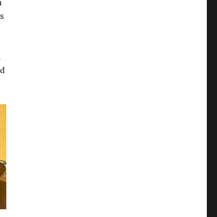
n
s
h
od