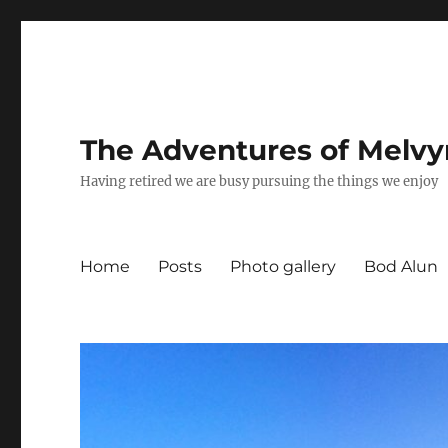
The Adventures of Melvy
Having retired we are busy pursuing the things we enjoy
Home
Posts
Photo gallery
Bod Alun