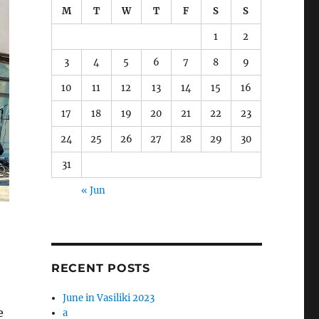
M
T
W
T
F
S
S
1
2
3
4
5
6
7
8
9
10
11
12
13
14
15
16
17
18
19
20
21
22
23
24
25
26
27
28
29
30
31
« Jun
RECENT POSTS
June in Vasiliki 2023
e
a