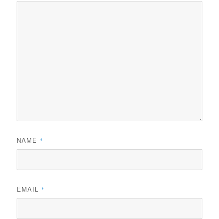
NAME
*
EMAIL
*