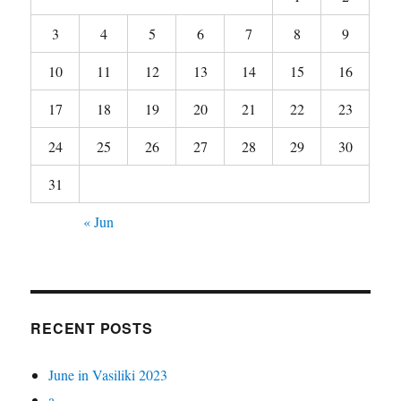
3
4
5
6
7
8
9
10
11
12
13
14
15
16
17
18
19
20
21
22
23
24
25
26
27
28
29
30
31
« Jun
RECENT POSTS
June in Vasiliki 2023
a