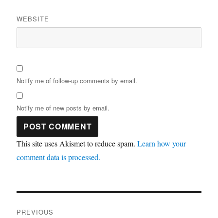
WEBSITE
Notify me of follow-up comments by email.
Notify me of new posts by email.
This site uses Akismet to reduce spam.
Learn how your
comment data is processed.
Post
PREVIOUS