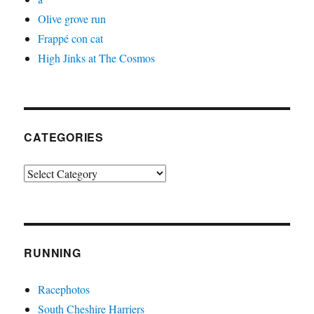
Olive grove run
Frappé con cat
High Jinks at The Cosmos
CATEGORIES
Categories
RUNNING
Racephotos
South Cheshire Harriers