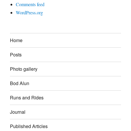
Comments feed
WordPress.org
Home
Posts
Photo gallery
Bod Alun
Runs and Rides
Journal
Published Articles