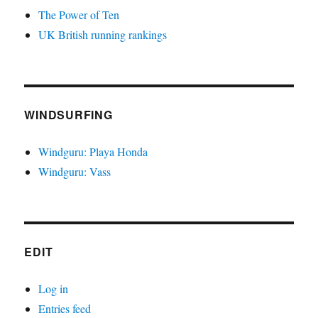
The Power of Ten
UK British running rankings
WINDSURFING
Windguru: Playa Honda
Windguru: Vass
EDIT
Log in
Entries feed