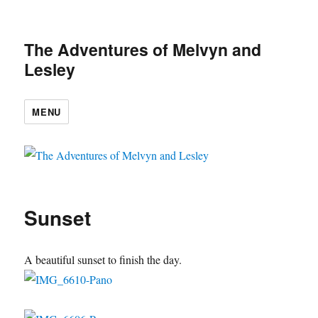
The Adventures of Melvyn and
Lesley
MENU
Sunset
A beautiful sunset to finish the day.