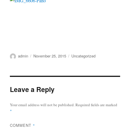
Author
Posted
Categories
admin
November 25, 2015
Uncategorized
on
Leave a Reply
Your email address will not be published.
Required fields are marked
*
COMMENT
*