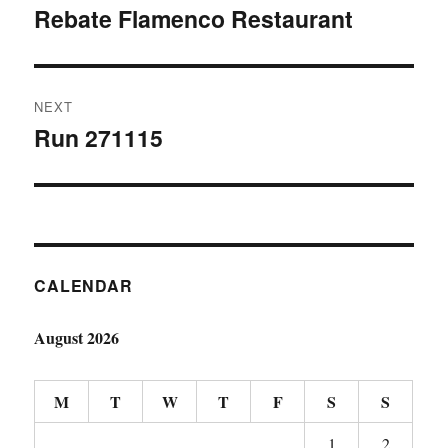
navigation
Rebate Flamenco Restaurant
Previous
post:
NEXT
Run 271115
Next
post:
CALENDAR
August 2026
M
T
W
T
F
S
S
1
2