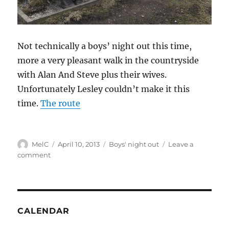
Not technically a boys’ night out this time,
more a very pleasant walk in the countryside
with Alan And Steve plus their wives.
Unfortunately Lesley couldn’t make it this
time.
The route
Author
Posted
Categories
MelC
April 10, 2013
Boys' night out
Leave a
on
on
comment
Walking
over
Wildboarclough
CALENDAR