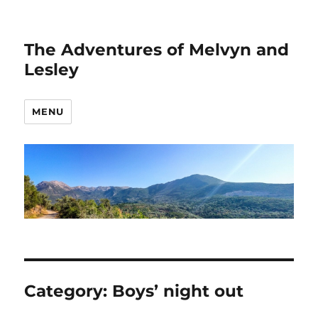
The Adventures of Melvyn and
Lesley
MENU
Category:
Boys’ night out