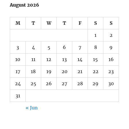
August 2026
M
T
W
T
F
S
S
1
2
3
4
5
6
7
8
9
10
11
12
13
14
15
16
17
18
19
20
21
22
23
24
25
26
27
28
29
30
31
« Jun