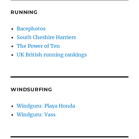
RUNNING
Racephotos
South Cheshire Harriers
The Power of Ten
UK British running rankings
WINDSURFING
Windguru: Playa Honda
Windguru: Vass