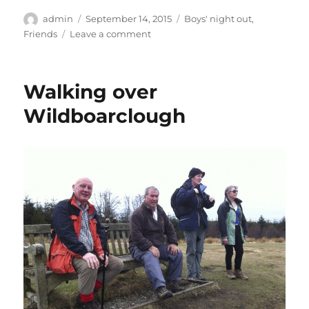
Author
Posted
Categories
admin
September 14, 2015
Boys' night out
,
on
on
Friends
Leave a comment
Curry
night
with
Walking over
Alan
and
Wildboarclough
Steve