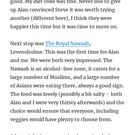
good. My diet coke was fine. Never one to give
up Alan convinced Steve it was worth trying
another (different beer), I think they were
happier this time but it was time to move on.
Next stop was
The Royal Nawaab
,
Levenshulme. This was the first time for Alan
and me. We were both very impressed. The
Nawaab is an alcohol-free zone, it caters for a
large number of Muslims, and a large number
of Asians were eating there, always a good sign.
The food was lovely (possibly a bit salty – both
Alan and I were very thirsty afterwards) and the
choice would ensure that everyone, including
veggies would have plenty to choose from.