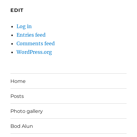
EDIT
Log in
Entries feed
Comments feed
WordPress.org
Home
Posts
Photo gallery
Bod Alun