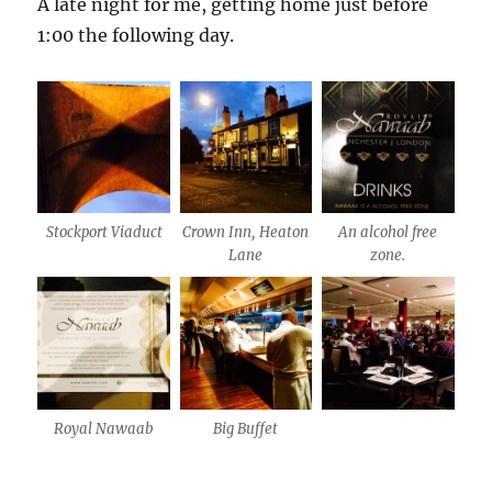
A late night for me, getting home just before
1:00 the following day.
Stockport Viaduct
Crown Inn, Heaton
An alcohol free
Lane
zone.
Royal Nawaab
Big Buffet