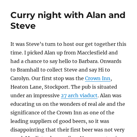
Curry night with Alan and
Steve
It was Steve’s turn to host our get together this
time. I picked Alan up from Macclesfield and
had a chance to say hello to Barbara. Onwards
to Bramhall to collect Steve and say Hi to
Carolyn. Our first stop was the
Crown Inn
,
Heaton Lane, Stockport. The pub is situated
under an impressive
27 arch viaduct
. Alan was
educating us on the wonders of real ale and the
significance of the Crown Inn as one of the
leading suppliers of good beers, so it was
disappointing that their first beer was not very