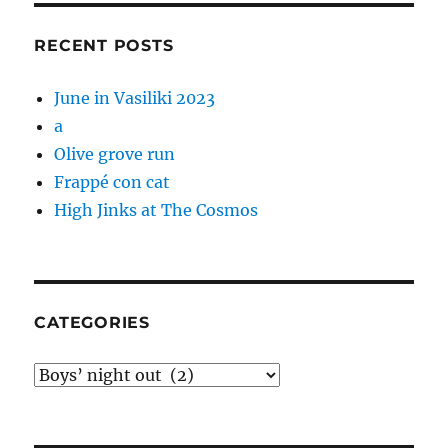
RECENT POSTS
June in Vasiliki 2023
a
Olive grove run
Frappé con cat
High Jinks at The Cosmos
CATEGORIES
Categories