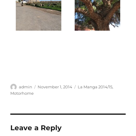
Author
Posted
Categories
admin
November 1, 2014
La Manga 2014/15
,
on
Motorhome
Leave a Reply