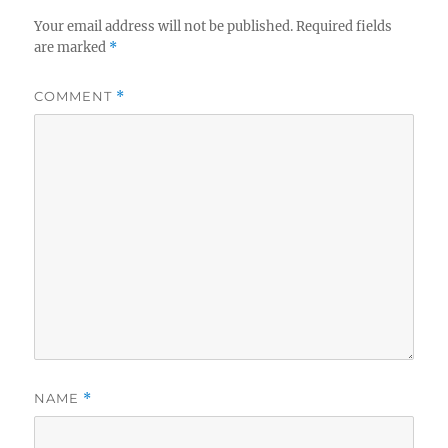
Your email address will not be published.
Required fields
are marked
*
COMMENT
*
NAME
*