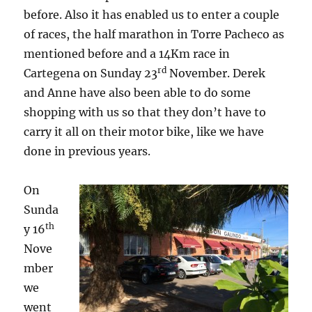
before. Also it has enabled us to enter a couple
of races, the half marathon in Torre Pacheco as
mentioned before and a 14Km race in
rd
Cartegena on Sunday 23
November. Derek
and Anne have also been able to do some
shopping with us so that they don’t have to
carry it all on their motor bike, like we have
done in previous years.
On
Sunda
th
y 16
Nove
mber
we
went