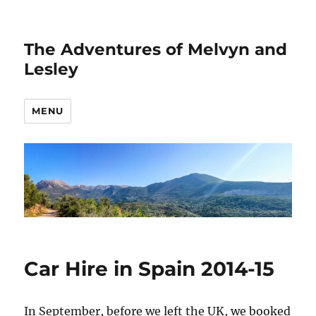
The Adventures of Melvyn and
Lesley
MENU
Car Hire in Spain 2014-15
In September, before we left the UK, we booked