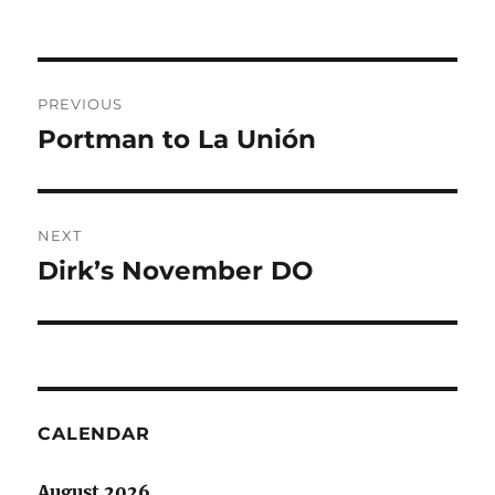
Post
PREVIOUS
navigation
Portman to La Unión
Previous
post:
NEXT
Dirk’s November DO
Next
post:
CALENDAR
August 2026