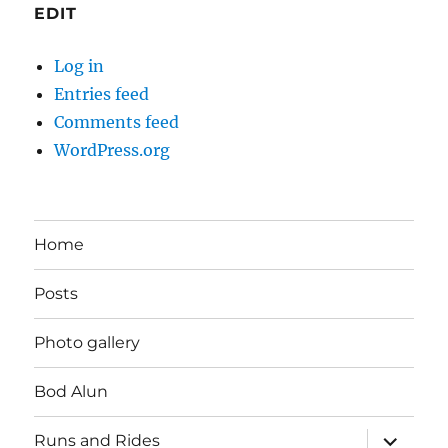
EDIT
Log in
Entries feed
Comments feed
WordPress.org
Home
Posts
Photo gallery
Bod Alun
expand
Runs and Rides