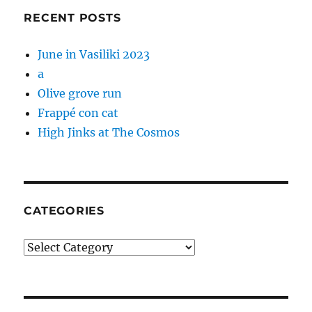
RECENT POSTS
June in Vasiliki 2023
a
Olive grove run
Frappé con cat
High Jinks at The Cosmos
CATEGORIES
Categories