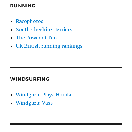
RUNNING
Racephotos
South Cheshire Harriers
The Power of Ten
UK British running rankings
WINDSURFING
Windguru: Playa Honda
Windguru: Vass