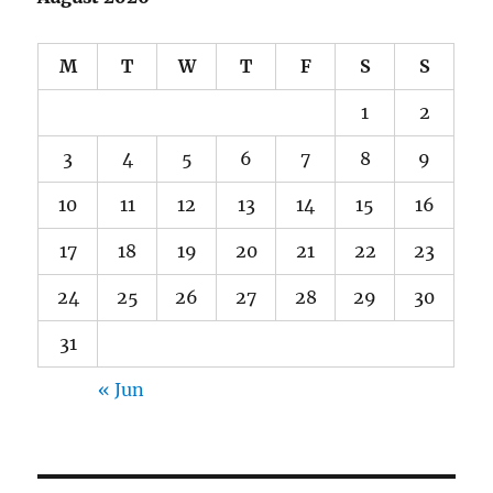
M
T
W
T
F
S
S
1
2
3
4
5
6
7
8
9
10
11
12
13
14
15
16
17
18
19
20
21
22
23
24
25
26
27
28
29
30
31
« Jun