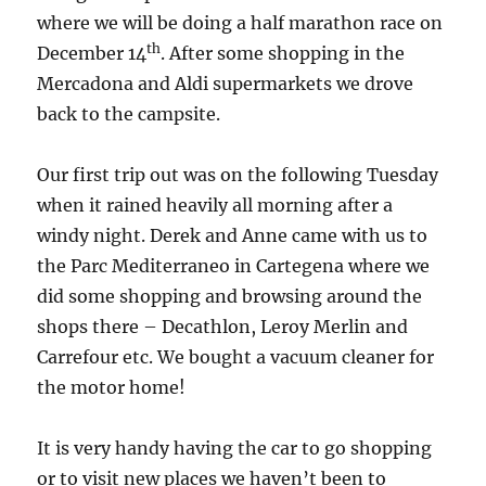
where we will be doing a half marathon race on
th
December 14
. After some shopping in the
Mercadona and Aldi supermarkets we drove
back to the campsite.
Our first trip out was on the following Tuesday
when it rained heavily all morning after a
windy night. Derek and Anne came with us to
the Parc Mediterraneo in Cartegena where we
did some shopping and browsing around the
shops there – Decathlon, Leroy Merlin and
Carrefour etc. We bought a vacuum cleaner for
the motor home!
It is very handy having the car to go shopping
or to visit new places we haven’t been to