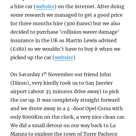
a hire car (
website
) on the internet. After doing
some research we managed to get a good price
for three months hire (300 Euros) but we also
decided to purchase ‘collision waver damage’
insurance in the UK as Martin Lewis advised
(£180) so we wouldn’t have to buy it when we
picked up the car (
website
)
st
On Saturday 1
November our friend John
(Dixon), very kindly took us to San Janvier
airport (about 35 minutes drive away) to pick
the car up. It was completely straight forward
and we drove away in a 4-door Opel Corsa with
only 8000Km on the clock, a very nice clean car.
We did a small detour on our way back to La
Manga to explore the town of Torre Pacheco