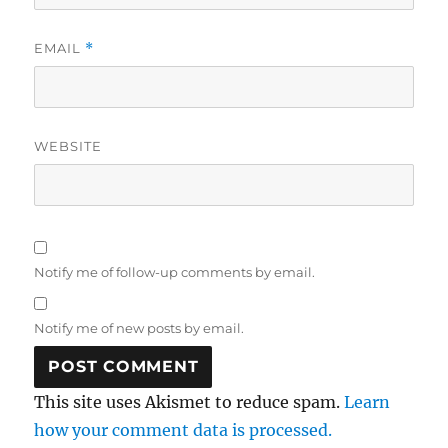
EMAIL
*
WEBSITE
Notify me of follow-up comments by email.
Notify me of new posts by email.
This site uses Akismet to reduce spam.
Learn
how your comment data is processed.