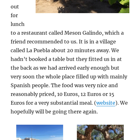
out
for
lunch
to a restaurant called Meson Galindo, which a
friend recommended to us. It is in a village
called La Puebla about 20 minutes away. We
hadn’t booked a table but they fitted us in at
the back as we had arrived early enough but
very soon the whole place filled up with mainly
Spanish people. The food was very nice and
reasonably priced, 10 Euros, 12 Euros or 15
Euros for a very substantial meal. (
website
). We
hopefully will be going there again.