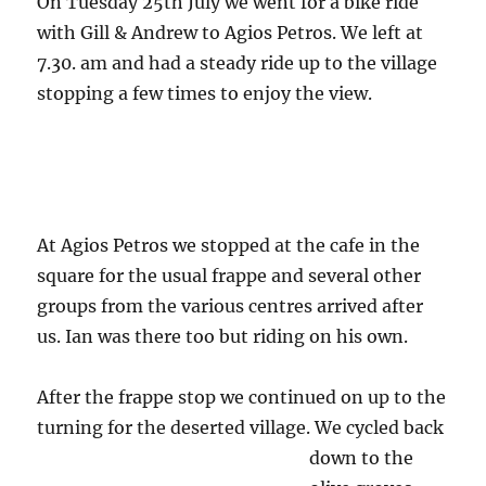
On Tuesday 25th July we went for a bike ride
with Gill & Andrew to Agios Petros. We left at
7.30. am and had a steady ride up to the village
stopping a few times to enjoy the view.
At Agios Petros we stopped at the cafe in the
square for the usual frappe and several other
groups from the various centres arrived after
us. Ian was there too but riding on his own.
After the frappe stop we continued on up to the
turning for the deserted village.
We cycled back
down to the