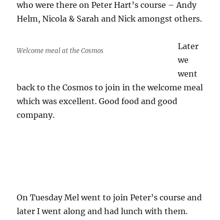
who were there on Peter Hart’s course – Andy
Helm, Nicola & Sarah and Nick amongst others.
Later
Welcome meal at the Cosmos
we
went
back to the Cosmos to join in the welcome meal
which was excellent. Good food and good
company.
On Tuesday Mel went to join Peter’s course and
later I went along and had lunch with them.