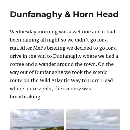
Dunfanaghy & Horn Head
Wednesday morning was a wet one and it had
been raining all night so we didn’t go for a
run. After Mel’s briefing we decided to go for a
drive in the van to Dunfanaghy where we had a
coffee and a wander around the town. On the
way out of Dunfanaghy we took the scenic
route on the Wild Atlantic Way to Horn Head
where, once again, the scenery was
breathtaking.