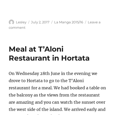
Author
Posted
Categories
Lesley
July 2, 2017
La Manga 2015/16
Leave a
on
on
comment
Run
&
Cycle
Meal at T’Aloni
ride
to
Restaurant in Hortata
Sivros
On Wednesday 28th June in the evening we
drove to Hortata to go to the T’Aloni
restaurant for a meal. We had booked a table on
the balcony as the views from the restaurant
are amazing and you can watch the sunset over
the west side of the island. We arrived early and