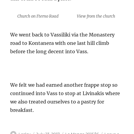
Church on Fterno Road
View from the church
We went back to Vassiliki via the Monastery
road to Kontanera with one last hill climb
before the long decent into Vass.
We felt we had earned another frappe stop so
continued into Vass to stop at Livinakis where
we also treated ourselves to a pastry for
breakfast.
Author
Posted
Categories
Lesley
July 23, 2017
La Manga 2015/16
Leave a