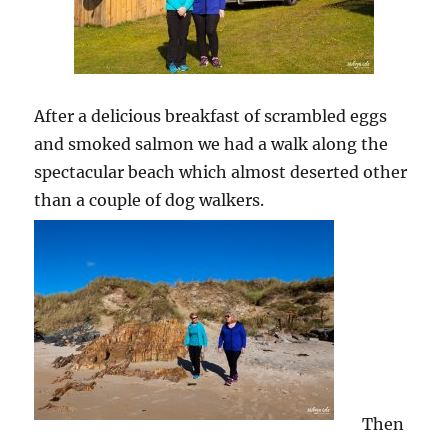
After a delicious breakfast of scrambled eggs
and smoked salmon we had a walk along the
spectacular beach which almost deserted other
than a couple of dog walkers.
Then