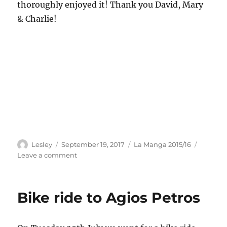
thoroughly enjoyed it! Thank you David, Mary
& Charlie!
Author
Posted
Categories
Lesley
September 19, 2017
La Manga 2015/16
on
on
Leave a comment
Donegal
with
David
Bike ride to Agios Petros
&
Mary