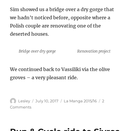
Sim showed us a bridge over a dry gorge that
we hadn’t noticed before, opposite where a
Polish couple are renovating one of the
deserted houses.
Bridge over dry gorge
Renovation project
We continued back to Vassiliki via the olive
groves – a very pleasant ride.
Author
Posted
Categories
Lesley
July 10, 2017
La Manga 2015/16
2
on
on
Comments
Cycle
ride
to