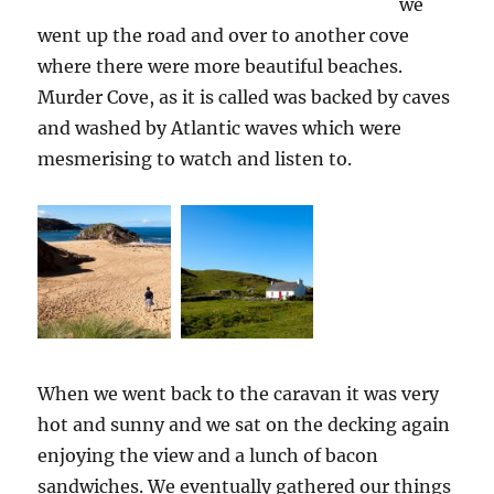
we
went up the road and over to another cove
where there were more beautiful beaches.
Murder Cove, as it is called was backed by caves
and washed by Atlantic waves which were
mesmerising to watch and listen to.
When we went back to the caravan it was very
hot and sunny and we sat on the decking again
enjoying the view and a lunch of bacon
sandwiches. We eventually gathered our things