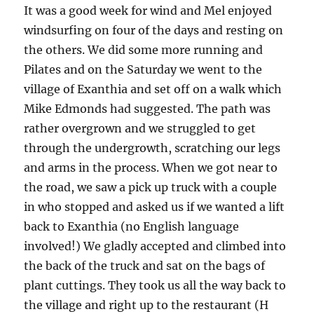
It was a good week for wind and Mel enjoyed
windsurfing on four of the days and resting on
the others. We did some more running and
Pilates and on the Saturday we went to the
village of Exanthia and set off on a walk which
Mike Edmonds had suggested. The path was
rather overgrown and we struggled to get
through the undergrowth, scratching our legs
and arms in the process. When we got near to
the road, we saw a pick up truck with a couple
in who stopped and asked us if we wanted a lift
back to Exanthia (no English language
involved!) We gladly accepted and climbed into
the back of the truck and sat on the bags of
plant cuttings. They took us all the way back to
the village and right up to the restaurant (H