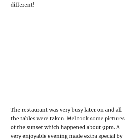
different!
The restaurant was very busy later on and all
the tables were taken. Mel took some pictures
of the sunset which happened about 9pm. A
very enjoyable evening made extra special by