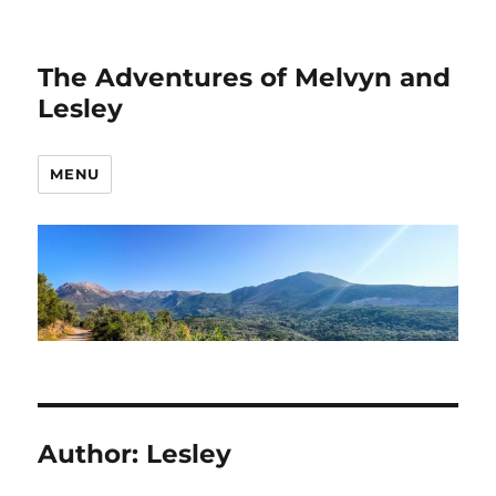
The Adventures of Melvyn and
Lesley
MENU
Author:
Lesley