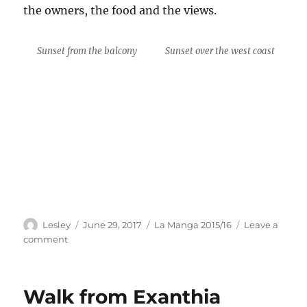
the owners, the food and the views.
Sunset from the balcony
Sunset over the west coast
Author
Posted
Categories
Lesley
June 29, 2017
La Manga 2015/16
Leave a
on
on
comment
Meal
at
T’Aloni
Walk from Exanthia
Restaurant