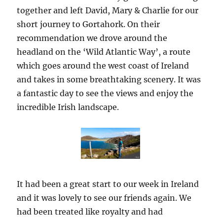
together and left David, Mary & Charlie for our
short journey to Gortahork. On their
recommendation we drove around the
headland on the ‘Wild Atlantic Way’, a route
which goes around the west coast of Ireland
and takes in some breathtaking scenery. It was
a fantastic day to see the views and enjoy the
incredible Irish landscape.
It had been a great start to our week in Ireland
and it was lovely to see our friends again. We
had been treated like royalty and had