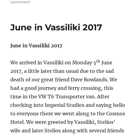
on
on
comment
Walk
from
Exanthia
June in Vassiliki 2017
June in Vassiliki 2017
th
We arrived in Vassiliki on Monday 5
June
2017, a little later than usual due to the sad
death of our great friend Dave Rowlands. We
had a good journey and ferry crossing, this
time in the VW T6 Transporter van. After
checking into Imperial Studios and saying hello
to everyone there we went along to the Cosmos
Hotel. We were greeted by Vassiliki, Stelios’
wife and later Stelios along with several friends