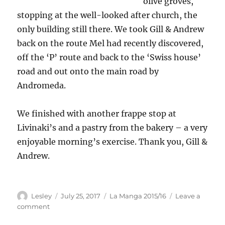
olive groves,
stopping at the well-looked after church, the
only building still there. We took Gill & Andrew
back on the route Mel had recently discovered,
off the ‘P’ route and back to the ‘Swiss house’
road and out onto the main road by
Andromeda.
We finished with another frappe stop at
Livinaki’s and a pastry from the bakery – a very
enjoyable morning’s exercise. Thank you, Gill &
Andrew.
Author
Posted
Categories
Lesley
July 25, 2017
La Manga 2015/16
Leave a
on
on
comment
Bike