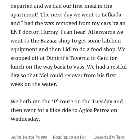
departed and we had our first meal in the
apartment! The next day we went to Lefkada
and I had the wax removed from my ears by an
ENT doctor. Hurray, I can hear! Afterwards we
went to the Bazaar shop to get some kitchen
equipment and then Lidl to do a food shop. We
stopped off at Dimitri’s Taverna in Geni for
lunch on the way back to Vass. We had a restful
day so that Mel could recover from his first
week on the water.
We both ran the ‘P’ route on the Tuesday and
then went for a bike ride to Agios Petros on
Wednesday.
Agios Petros frappe
Road up to Ag Pet
Deserted village