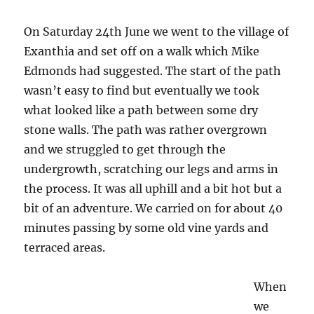
in
Hortata
On Saturday 24th June we went to the village of
Exanthia and set off on a walk which Mike
Edmonds had suggested. The start of the path
wasn’t easy to find but eventually we took
what looked like a path between some dry
stone walls. The path was rather overgrown
and we struggled to get through the
undergrowth, scratching our legs and arms in
the process. It was all uphill and a bit hot but a
bit of an adventure. We carried on for about 40
minutes passing by some old vine yards and
terraced areas.
When
we