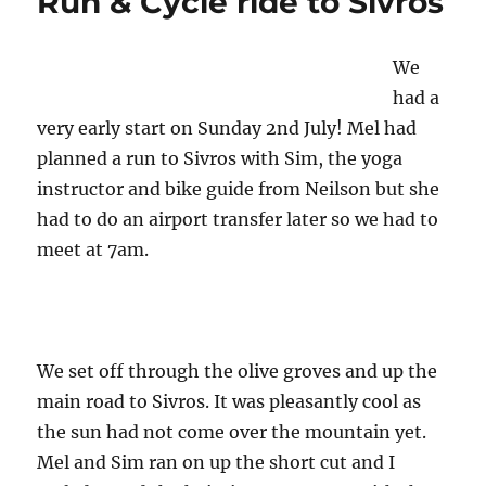
Run & Cycle ride to Sivros
Agios
Petros
with
We
Sim
had a
very early start on Sunday 2nd July! Mel had
planned a run to Sivros with Sim, the yoga
instructor and bike guide from Neilson but she
had to do an airport transfer later so we had to
meet at 7am.
We set off through the olive groves and up the
main road to Sivros. It was pleasantly cool as
the sun had not come over the mountain yet.
Mel and Sim ran on up the short cut and I