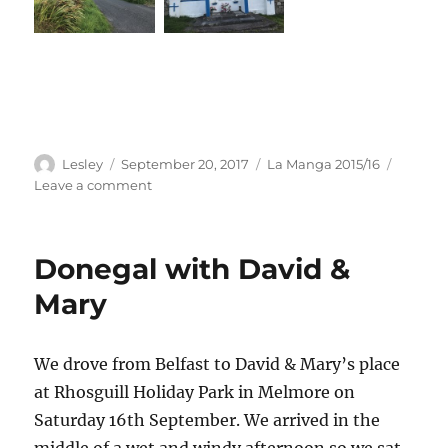
Author
Posted
Categories
Lesley
September 20, 2017
La Manga 2015/16
on
on
Leave a comment
Running
in
Gortahork
Donegal with David &
Mary
We drove from Belfast to David & Mary’s place
at Rhosguill Holiday Park in Melmore on
Saturday 16th September. We arrived in the