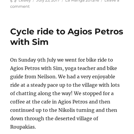
on
on
comment
Bike
ride
to
Cycle ride to Agios Petros
Sivros
with Sim
On Sunday 9th July we went for bike ride to
Agios Petros with Sim, yoga teacher and bike
guide from Neilson. We had a very enjoyable
ride at a steady pace up to the village with lots
of chatting along the way! We stopped for a
coffee at the cafe in Agios Petros and then
continued up to the Nikolis turning and then
down through the deserted village of
Roupakias.