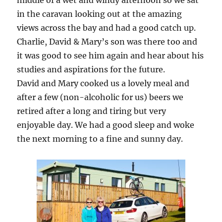
middle of a wet and windy afternoon so we sat
in the caravan looking out at the amazing
views across the bay and had a good catch up.
Charlie, David & Mary’s son was there too and
it was good to see him again and hear about his
studies and aspirations for the future.
David and Mary cooked us a lovely meal and
after a few (non-alcoholic for us) beers we
retired after a long and tiring but very
enjoyable day. We had a good sleep and woke
the next morning to a fine and sunny day.