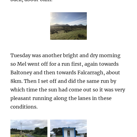
Tuesday was another bright and dry morning
so Mel went off for a run first, again towards
Baltoney and then towards Falcarragh, about
8km. Then I set off and did the same run by
which time the sun had come out so it was very
pleasant running along the lanes in these
conditions.