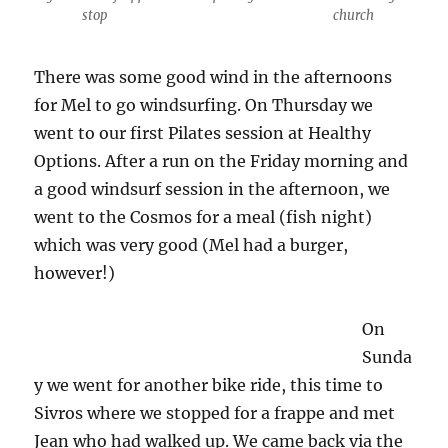
stop
church
There was some good wind in the afternoons
for Mel to go windsurfing. On Thursday we
went to our first Pilates session at Healthy
Options. After a run on the Friday morning and
a good windsurf session in the afternoon, we
went to the Cosmos for a meal (fish night)
which was very good (Mel had a burger,
however!)
On
Sunda
y we went for another bike ride, this time to
Sivros where we stopped for a frappe and met
Jean who had walked up. We came back via the