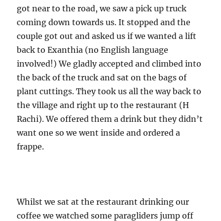
got near to the road, we saw a pick up truck
coming down towards us. It stopped and the
couple got out and asked us if we wanted a lift
back to Exanthia (no English language
involved!) We gladly accepted and climbed into
the back of the truck and sat on the bags of
plant cuttings. They took us all the way back to
the village and right up to the restaurant (H
Rachi). We offered them a drink but they didn’t
want one so we went inside and ordered a
frappe.
Whilst we sat at the restaurant drinking our
coffee we watched some paragliders jump off