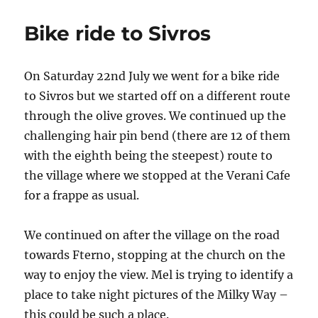
ride
to
Bike ride to Sivros
Agios
Petros
On Saturday 22nd July we went for a bike ride
to Sivros but we started off on a different route
through the olive groves. We continued up the
challenging hair pin bend (there are 12 of them
with the eighth being the steepest) route to
the village where we stopped at the Verani Cafe
for a frappe as usual.
We continued on after the village on the road
towards Fterno, stopping at the church on the
way to enjoy the view. Mel is trying to identify a
place to take night pictures of the Milky Way –
this could be such a place.