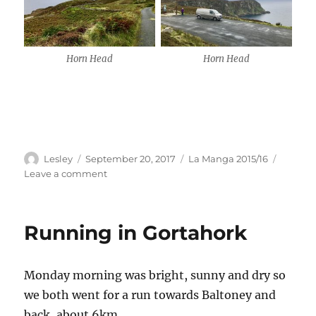
Horn Head
Horn Head
Author
Posted
Categories
Lesley
September 20, 2017
La Manga 2015/16
on
on
Leave a comment
Dunfanaghy
&
Horn
Running in Gortahork
Head
Monday morning was bright, sunny and dry so
we both went for a run towards Baltoney and
back, about 6km.