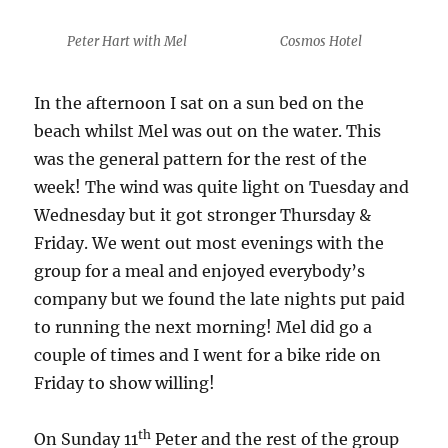
Peter Hart with Mel
Cosmos Hotel
In the afternoon I sat on a sun bed on the
beach whilst Mel was out on the water. This
was the general pattern for the rest of the
week! The wind was quite light on Tuesday and
Wednesday but it got stronger Thursday &
Friday. We went out most evenings with the
group for a meal and enjoyed everybody’s
company but we found the late nights put paid
to running the next morning! Mel did go a
couple of times and I went for a bike ride on
Friday to show willing!
th
On Sunday 11
Peter and the rest of the group