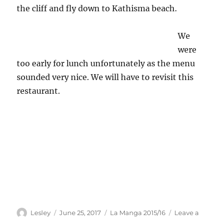
the cliff and fly down to Kathisma beach.
We
were
too early for lunch unfortunately as the menu
sounded very nice. We will have to revisit this
restaurant.
Author
Posted
Categories
Lesley
June 25, 2017
La Manga 2015/16
Leave a