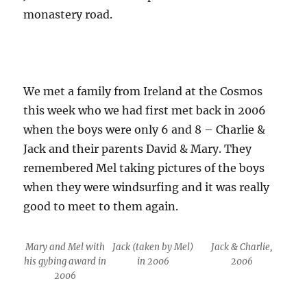
monastery road.
We met a family from Ireland at the Cosmos
this week who we had first met back in 2006
when the boys were only 6 and 8 – Charlie &
Jack and their parents David & Mary. They
remembered Mel taking pictures of the boys
when they were windsurfing and it was really
good to meet to them again.
Mary and Mel with
Jack (taken by Mel)
Jack & Charlie,
his gybing award in
in 2006
2006
2006