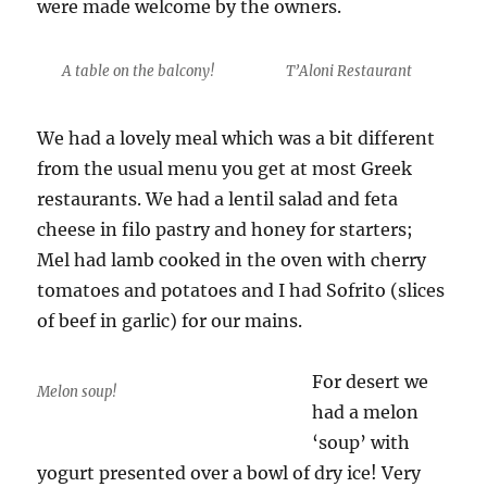
were made welcome by the owners.
A table on the balcony!
T’Aloni Restaurant
We had a lovely meal which was a bit different
from the usual menu you get at most Greek
restaurants. We had a lentil salad and feta
cheese in filo pastry and honey for starters;
Mel had lamb cooked in the oven with cherry
tomatoes and potatoes and I had Sofrito (slices
of beef in garlic) for our mains.
For desert we
Melon soup!
had a melon
‘soup’ with
yogurt presented over a bowl of dry ice! Very