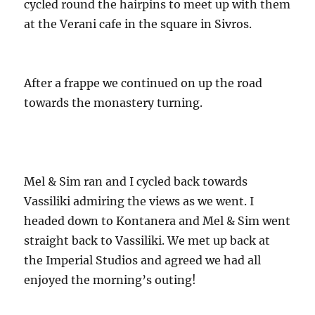
cycled round the hairpins to meet up with them
at the Verani cafe in the square in Sivros.
After a frappe we continued on up the road
towards the monastery turning.
Mel & Sim ran and I cycled back towards
Vassiliki admiring the views as we went. I
headed down to Kontanera and Mel & Sim went
straight back to Vassiliki. We met up back at
the Imperial Studios and agreed we had all
enjoyed the morning’s outing!