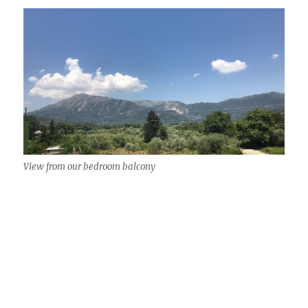
View from our bedroom balcony