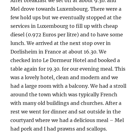
After breakfast we set off at about 9.30. and
Mel drove towards Luxembourg. There were a
few hold ups but we eventually stopped at the
services in Luxembourg to fill up with cheap
diesel (0.972 Euros per litre) and to have some
lunch. We arrived at the next stop over in
Dorlisheim in France at about 16.30. We
checked into Le Dormeur Hotel and booked a
table again for 19.30. for our evening meal. This
was a lovely hotel, clean and modern and we
had a large room with a balcony. We had a stroll
around the town which was typically French
with many old buildings and churches. After a
rest we went for dinner and sat outside in the
courtyard where we had a delicious meal – Mel
had pork and I had prawns and scallops.