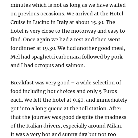
minutes which is not as long as we have waited
on previous occasions. We arrived at the Hotel
Cruise in Lucino in Italy at about 15.30. The
hotel is very close to the motorway and easy to
find. Once again we had a rest and then went
for dinner at 19.30. We had another good meal,
Mel had spaghetti carbonara followed by pork
and I had octopus and salmon.
Breakfast was very good – a wide selection of
food including hot choices and only 5 Euros
each. We left the hotel at 9.40. and immediately
got into a long queue at the toll station. After
that the journey was good despite the madness
of the Italian drivers, especially around Milan.
It was a very hot and sunny day but not too