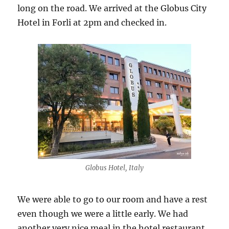
long on the road. We arrived at the Globus City
Hotel in Forli at 2pm and checked in.
Globus Hotel, Italy
We were able to go to our room and have a rest
even though we were a little early. We had
another very nice meal in the hotel restaurant