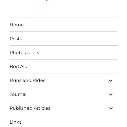
Home
Posts
Photo gallery
Bod Alun
expand
Runs and Rides
child
menu
expand
Journal
child
menu
expand
Published Articles
child
menu
Links