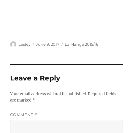
Author
Posted
Categories
Lesley
June 9, 2017
La Manga 2015/16
on
Leave a Reply
Your email address will not be published.
Required fields
are marked
*
COMMENT
*