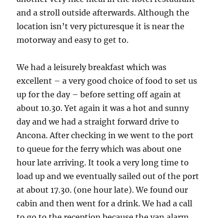
and a stroll outside afterwards. Although the
location isn’t very picturesque it is near the
motorway and easy to get to.
We had a leisurely breakfast which was
excellent – a very good choice of food to set us
up for the day – before setting off again at
about 10.30. Yet again it was a hot and sunny
day and we had a straight forward drive to
Ancona. After checking in we went to the port
to queue for the ferry which was about one
hour late arriving. It took a very long time to
load up and we eventually sailed out of the port
at about 17.30. (one hour late). We found our
cabin and then went for a drink. We had a call
to go to the reception because the van alarm