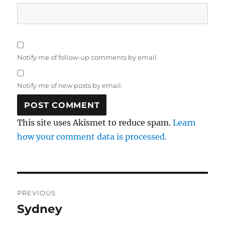
Notify me of follow-up comments by email.
Notify me of new posts by email.
This site uses Akismet to reduce spam.
Learn
how your comment data is processed.
Post
PREVIOUS
navigation
Sydney
Previous
post: