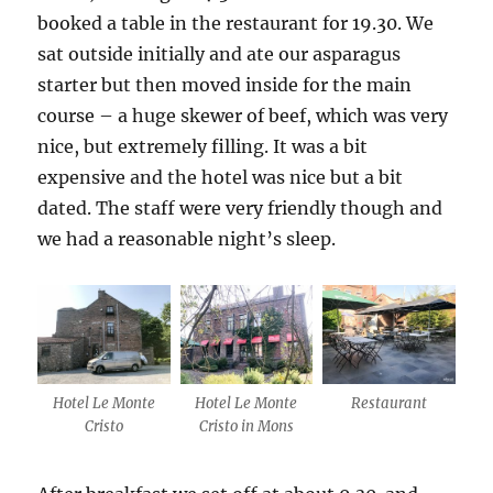
booked a table in the restaurant for 19.30. We
sat outside initially and ate our asparagus
starter but then moved inside for the main
course – a huge skewer of beef, which was very
nice, but extremely filling. It was a bit
expensive and the hotel was nice but a bit
dated. The staff were very friendly though and
we had a reasonable night’s sleep.
Hotel Le Monte
Hotel Le Monte
Restaurant
Cristo
Cristo in Mons