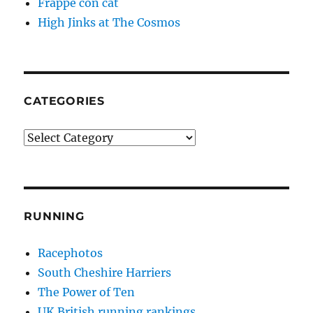
Frappé con cat
High Jinks at The Cosmos
CATEGORIES
Categories
RUNNING
Racephotos
South Cheshire Harriers
The Power of Ten
UK British running rankings