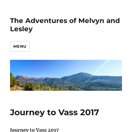
The Adventures of Melvyn and
Lesley
MENU
Journey to Vass 2017
Journey to Vass 2017