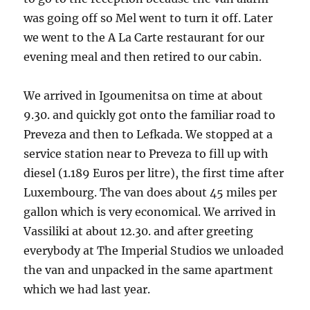
was going off so Mel went to turn it off. Later
we went to the A La Carte restaurant for our
evening meal and then retired to our cabin.
We arrived in Igoumenitsa on time at about
9.30. and quickly got onto the familiar road to
Preveza and then to Lefkada. We stopped at a
service station near to Preveza to fill up with
diesel (1.189 Euros per litre), the first time after
Luxembourg. The van does about 45 miles per
gallon which is very economical. We arrived in
Vassiliki at about 12.30. and after greeting
everybody at The Imperial Studios we unloaded
the van and unpacked in the same apartment
which we had last year.