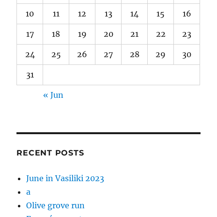
10
11
12
13
14
15
16
17
18
19
20
21
22
23
24
25
26
27
28
29
30
31
« Jun
RECENT POSTS
June in Vasiliki 2023
a
Olive grove run