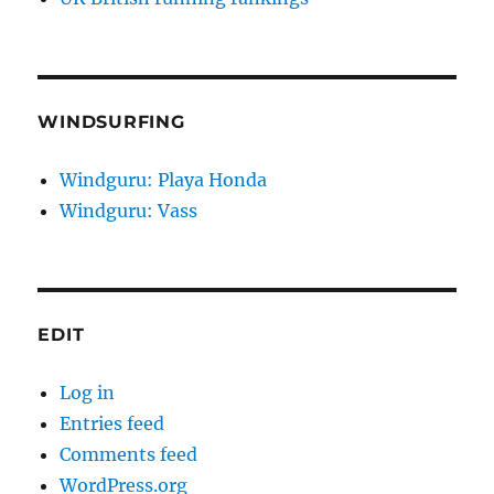
WINDSURFING
Windguru: Playa Honda
Windguru: Vass
EDIT
Log in
Entries feed
Comments feed
WordPress.org