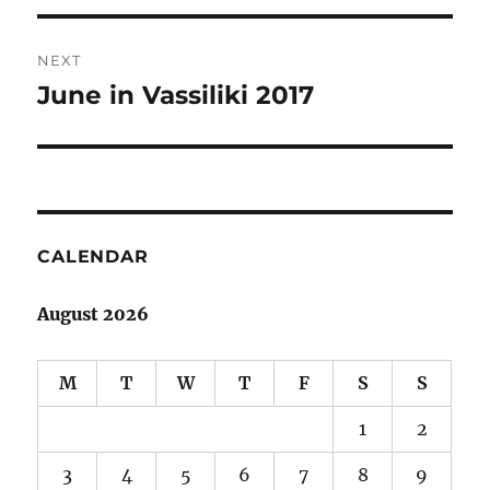
NEXT
June in Vassiliki 2017
Next
post:
CALENDAR
August 2026
M
T
W
T
F
S
S
1
2
3
4
5
6
7
8
9