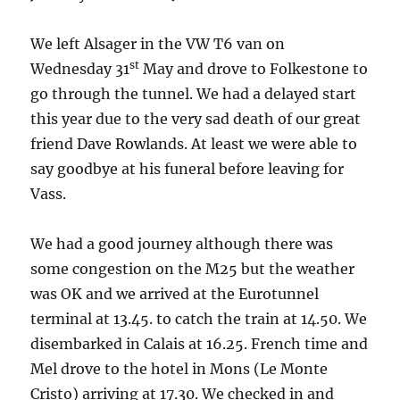
We left Alsager in the VW T6 van on
st
Wednesday 31
May and drove to Folkestone to
go through the tunnel. We had a delayed start
this year due to the very sad death of our great
friend Dave Rowlands. At least we were able to
say goodbye at his funeral before leaving for
Vass.
We had a good journey although there was
some congestion on the M25 but the weather
was OK and we arrived at the Eurotunnel
terminal at 13.45. to catch the train at 14.50. We
disembarked in Calais at 16.25. French time and
Mel drove to the hotel in Mons (Le Monte
Cristo) arriving at 17.30. We checked in and