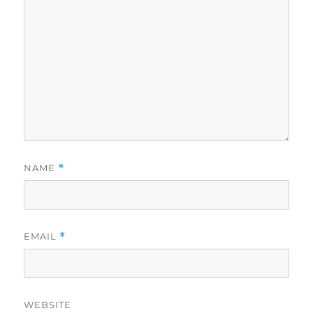
NAME
*
EMAIL
*
WEBSITE