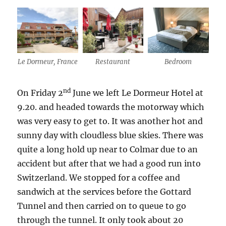
Le Dormeur, France
Restaurant
Bedroom
nd
On Friday 2
June we left Le Dormeur Hotel at
9.20. and headed towards the motorway which
was very easy to get to. It was another hot and
sunny day with cloudless blue skies. There was
quite a long hold up near to Colmar due to an
accident but after that we had a good run into
Switzerland. We stopped for a coffee and
sandwich at the services before the Gottard
Tunnel and then carried on to queue to go
through the tunnel. It only took about 20