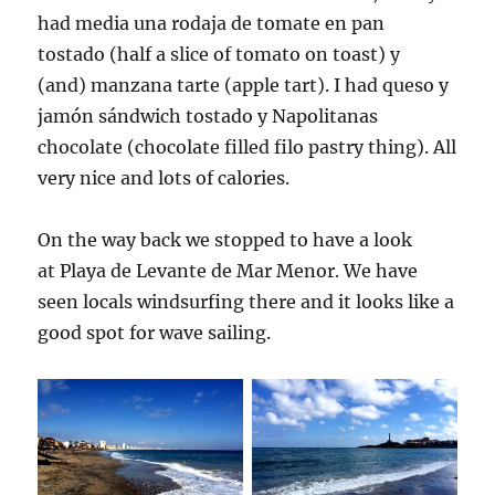
had media una rodaja de tomate en pan
tostado (half a slice of tomato on toast) y
(and) manzana tarte (apple tart). I had queso y
jamón sándwich tostado y Napolitanas
chocolate (chocolate filled filo pastry thing). All
very nice and lots of calories.
On the way back we stopped to have a look
at Playa de Levante de Mar Menor. We have
seen locals windsurfing there and it looks like a
good spot for wave sailing.