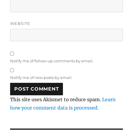
WEBSITE
Notify me of follow-up comments by email.
Notify me of new posts by email.
This site uses Akismet to reduce spam.
Learn
how your comment data is processed.