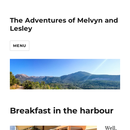
The Adventures of Melvyn and
Lesley
MENU
Breakfast in the harbour
Well,