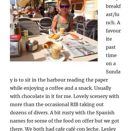
breakf
ast/lu
nch. A
favour
ite
past
time
on a
Sunda
y is to sit in the harbour reading the paper
while enjoying a coffee and a snack. Usually
with chocolate in it for me. Lovely scenery with
more than the occasional RIB taking out
dozens of divers. A bit rusty with the Spanish
names for some of the food on offer but we got
there. We both had cafe café con leche, Lesley