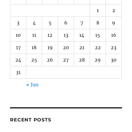
1
2
3
4
5
6
7
8
9
10
11
12
13
14
15
16
17
18
19
20
21
22
23
24
25
26
27
28
29
30
31
« Jun
RECENT POSTS