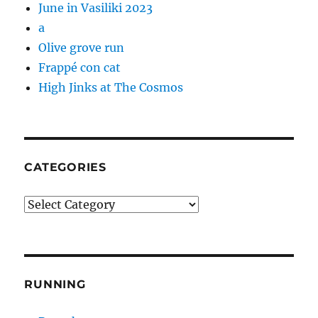
June in Vasiliki 2023
a
Olive grove run
Frappé con cat
High Jinks at The Cosmos
CATEGORIES
Categories
RUNNING