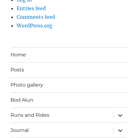
Entries feed
Comments feed
WordPress.org
Home
Posts
Photo gallery
Bod Alun
expand
Runs and Rides
child
menu
expand
Journal
child