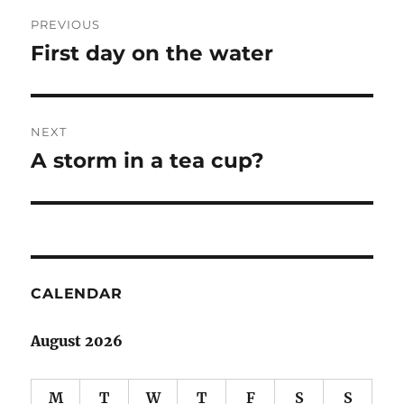
Post
PREVIOUS
navigation
First day on the water
Previous
post:
NEXT
A storm in a tea cup?
Next
post:
CALENDAR
August 2026
M
T
W
T
F
S
S