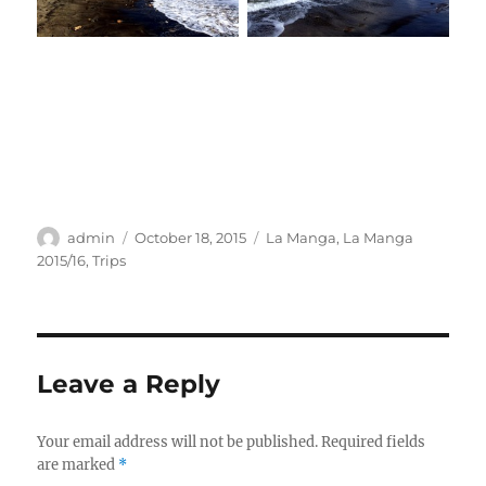
Author
Posted
Categories
admin
October 18, 2015
La Manga
,
La Manga
on
2015/16
,
Trips
Leave a Reply
Your email address will not be published.
Required fields
are marked
*