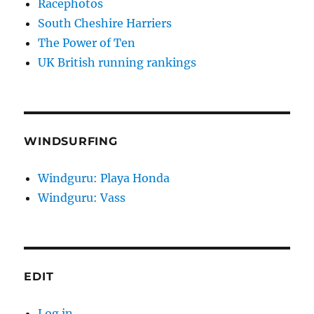
Racephotos
South Cheshire Harriers
The Power of Ten
UK British running rankings
WINDSURFING
Windguru: Playa Honda
Windguru: Vass
EDIT
Log in