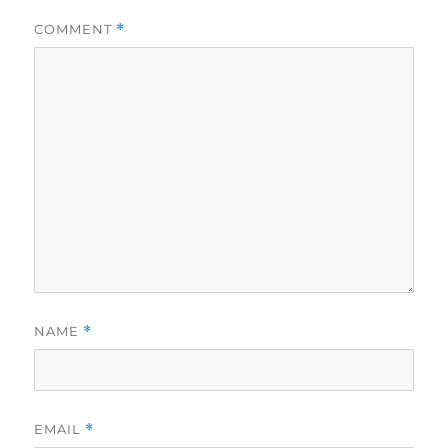
COMMENT
*
NAME
*
EMAIL
*