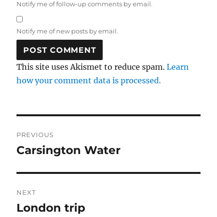
Notify me of follow-up comments by email.
Notify me of new posts by email.
This site uses Akismet to reduce spam.
Learn
how your comment data is processed.
Post
PREVIOUS
navigation
Carsington Water
Previous
post:
NEXT
London trip
Next