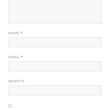
NAME
*
EMAIL
*
WEBSITE