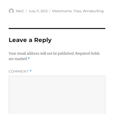
Author
Posted
Categories
MelC
July 11, 2012
Motorhome
,
Trips
,
Windsurfing
on
Leave a Reply
Your email address will not be published.
Required fields
are marked
*
COMMENT
*