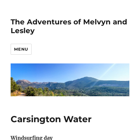
The Adventures of Melvyn and
Lesley
MENU
Carsington Water
Windsurfing day