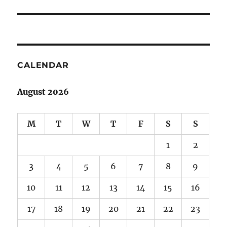
post:
CALENDAR
August 2026
M
T
W
T
F
S
S
1
2
3
4
5
6
7
8
9
10
11
12
13
14
15
16
17
18
19
20
21
22
23