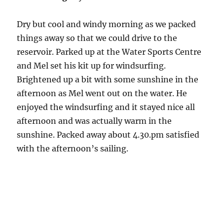
Dry but cool and windy morning as we packed
things away so that we could drive to the
reservoir. Parked up at the Water Sports Centre
and Mel set his kit up for windsurfing.
Brightened up a bit with some sunshine in the
afternoon as Mel went out on the water. He
enjoyed the windsurfing and it stayed nice all
afternoon and was actually warm in the
sunshine. Packed away about 4.30.pm satisfied
with the afternoon’s sailing.