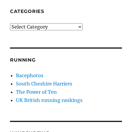
CATEGORIES
Categories
RUNNING
Racephotos
South Cheshire Harriers
The Power of Ten
UK British running rankings