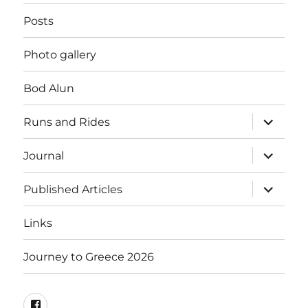
Posts
Photo gallery
Bod Alun
expand
Runs and Rides
child
menu
expand
Journal
child
menu
expand
Published Articles
child
menu
Links
Journey to Greece 2026
Mel’s