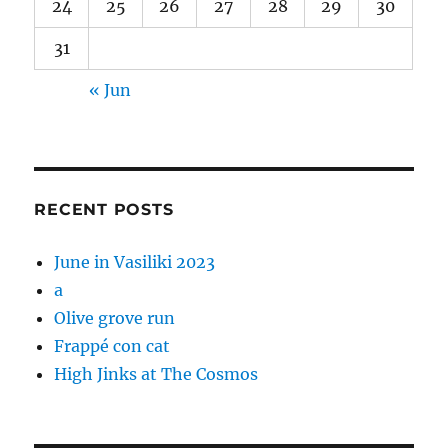
24
25
26
27
28
29
30
31
« Jun
RECENT POSTS
June in Vasiliki 2023
a
Olive grove run
Frappé con cat
High Jinks at The Cosmos