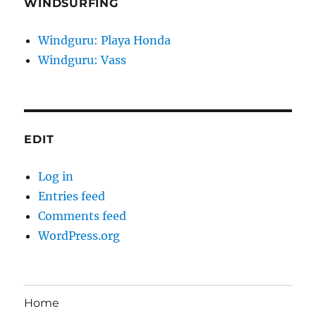
WINDSURFING
Windguru: Playa Honda
Windguru: Vass
EDIT
Log in
Entries feed
Comments feed
WordPress.org
Home